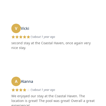
V
Vicki
about 1 year ago
second stay at the Coastal Haven, once again very
nice stay.
A
Alanna
about 1 year ago
We enjoyed our stay at the Coastal Haven. The
location is great! The pool was great! Overall a great
experience!