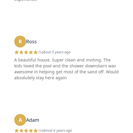
R
Ross
about 5 years ago
A beautiful house. Super clean and inviting. The
kids loved the pool and the shower downstairs was
awesome in helping get most of the sand off. Would
absolutely stay here again
A
Adam
almost 6 years ago