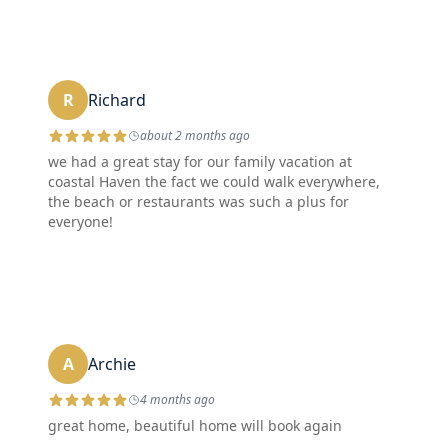
R
Richard
about 2 months ago
we had a great stay for our family vacation at
coastal Haven the fact we could walk everywhere,
the beach or restaurants was such a plus for
everyone!
A
Archie
4 months ago
great home, beautiful home will book again