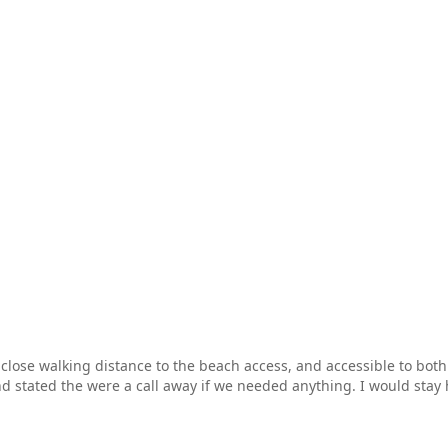
ose walking distance to the beach access, and accessible to both pi
 stated the were a call away if we needed anything. I would stay 