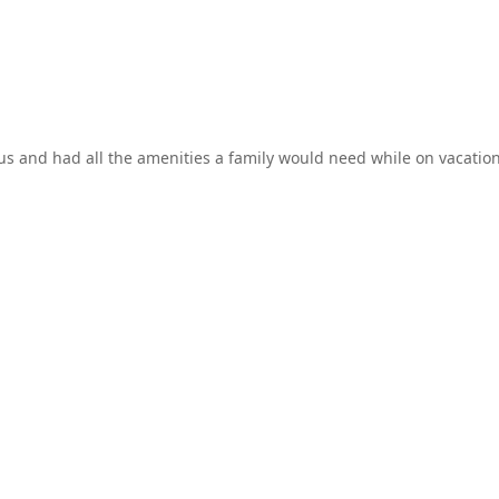
s and had all the amenities a family would need while on vacation.