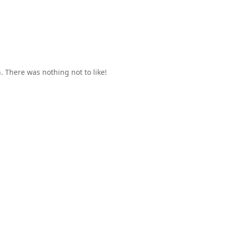
 There was nothing not to like!