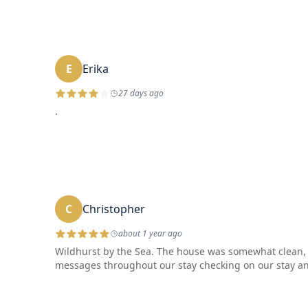
E
Erika
27 days ago
.
C
Christopher
about 1 year ago
Wildhurst by the Sea. The house was somewhat clean, cl
messages throughout our stay checking on our stay and