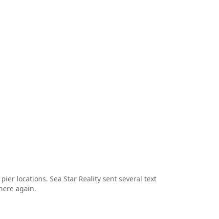
er locations. Sea Star Reality sent several text
here again.