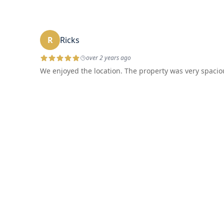
R
Ricks
over 2 years ago
We enjoyed the location. The property was very spaciou