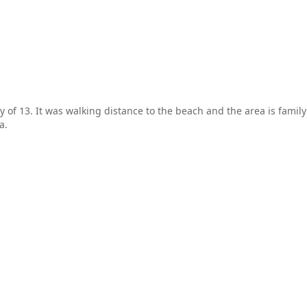
y of 13. It was walking distance to the beach and the area is family
a.