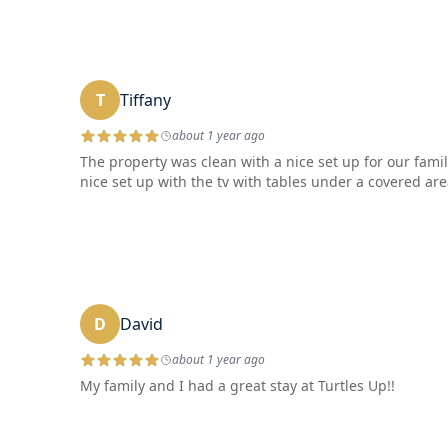
T
Tiffany
about 1 year ago
The property was clean with a nice set up for our famil
nice set up with the tv with tables under a covered are
D
David
about 1 year ago
My family and I had a great stay at Turtles Up!!