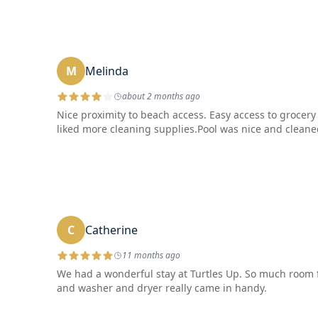
M
Melinda
about 2 months ago
Nice proximity to beach access. Easy access to grocery
liked more cleaning supplies.Pool was nice and cleaned 
C
Catherine
11 months ago
We had a wonderful stay at Turtles Up. So much room fo
and washer and dryer really came in handy.