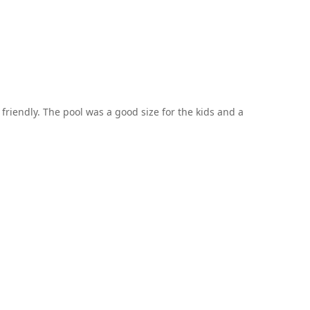
 friendly. The pool was a good size for the kids and a