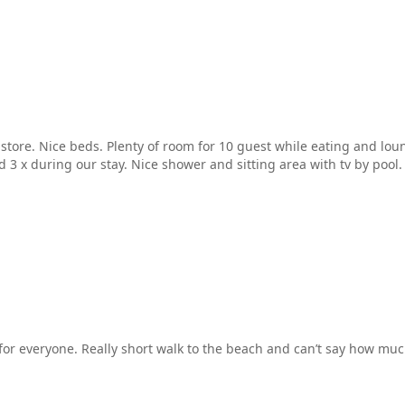
 store. Nice beds. Plenty of room for 10 guest while eating and lo
3 x during our stay. Nice shower and sitting area with tv by pool. 
r everyone. Really short walk to the beach and can’t say how much 