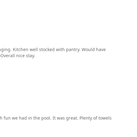
unging. Kitchen well stocked with pantry. Would have
Overall nice stay.
fun we had in the pool. It was great. Plenty of towels