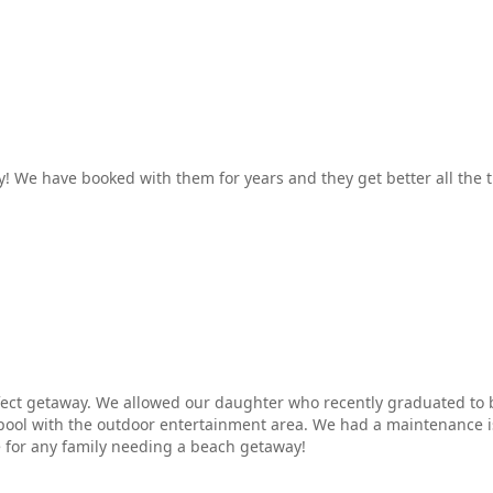
! We have booked with them for years and they get better all the 
erfect getaway. We allowed our daughter who recently graduated to 
 pool with the outdoor entertainment area. We had a maintenance 
 for any family needing a beach getaway!