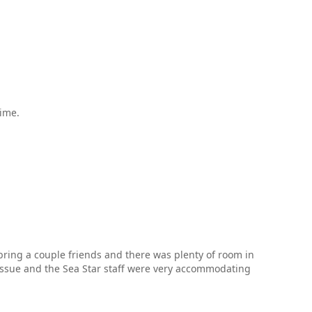
time.
bring a couple friends and there was plenty of room in
issue and the Sea Star staff were very accommodating