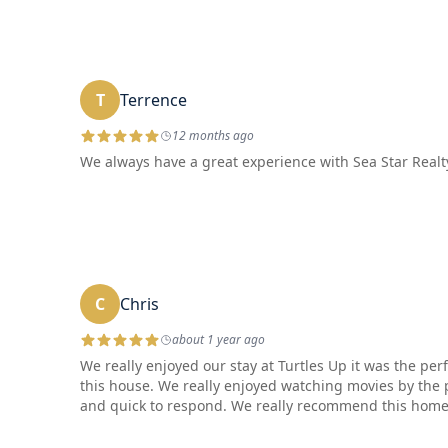
T
Terrence
12 months ago
We always have a great experience with Sea Star Realty
C
Chris
about 1 year ago
We really enjoyed our stay at Turtles Up it was the p
this house. We really enjoyed watching movies by the
and quick to respond. We really recommend this home