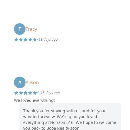
T
Tracy
9 days ago
A
Alison
18 days ago
We loved everything!
Thank you for staying with us and for your
wonderfureview. We’re glad you loved
everything at Horizon 516. We hope to welcome
you back to Booe Realty soon.