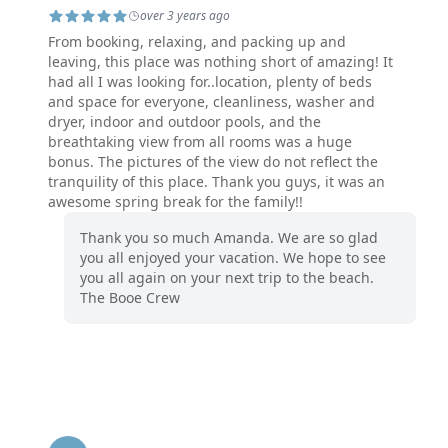
over 3 years ago
From booking, relaxing, and packing up and
leaving, this place was nothing short of amazing! It
had all I was looking for..location, plenty of beds
and space for everyone, cleanliness, washer and
dryer, indoor and outdoor pools, and the
breathtaking view from all rooms was a huge
bonus. The pictures of the view do not reflect the
tranquility of this place. Thank you guys, it was an
awesome spring break for the family!!
Thank you so much Amanda. We are so glad
you all enjoyed your vacation. We hope to see
you all again on your next trip to the beach.
The Booe Crew