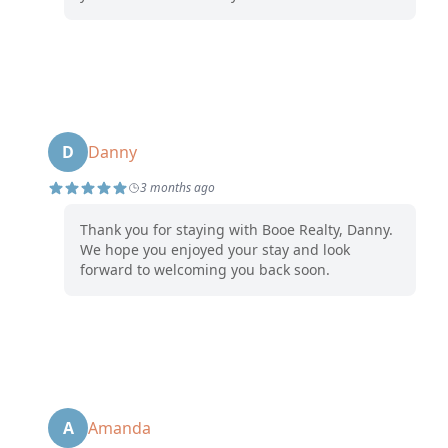
D
Danny
3 months ago
Thank you for staying with Booe Realty, Danny.
We hope you enjoyed your stay and look
forward to welcoming you back soon.
A
Amanda