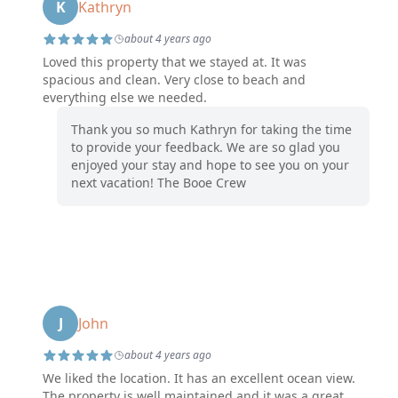
K
Kathryn
about 4 years ago
Loved this property that we stayed at. It was
spacious and clean. Very close to beach and
everything else we needed.
Thank you so much Kathryn for taking the time
to provide your feedback. We are so glad you
enjoyed your stay and hope to see you on your
next vacation! The Booe Crew
J
John
about 4 years ago
We liked the location. It has an excellent ocean view.
The property is well maintained and it was a great