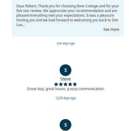
Dear Robert, Thank you for choosing Rose Cottage and for your
five star review. We appreciate your recommendation and are
pleased everything met your expectations. It was a pleasure
hosting you and we look forward to welcoming you back to 30A
Lux...
See more
6 days ago
S
Steve
Great stay, great house, g easy communication.
20 days ago
S