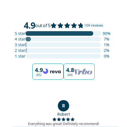
4.9
out of 5
109 reviews
5 star
90%
4 star
7%
3 star
1%
2 star
2%
1 star
0%
4.9
4.8
(65)
(44)
R
Robert
Everything was great! Definitely recommend!