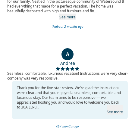
for our family. Nestled in the picturesque community of Watersound It
had everything that made for a perfect vacation. The home was
beautifully decorated with high end furniture and fin...
See more
about 2 months ago
A
Andrea
Seamless, comfortable, luxurious vacation! Instructions were very clear-
company was very responsive.
Thank you for the five-star review. We’re glad the instructions
were clear and that you enjoyed a seamless, comfortable, and
luxurious stay. Our team aims to be responsive — we
appreciated hosting you and would love to welcome you back
to 30A Luxu...
See more
7 months ago