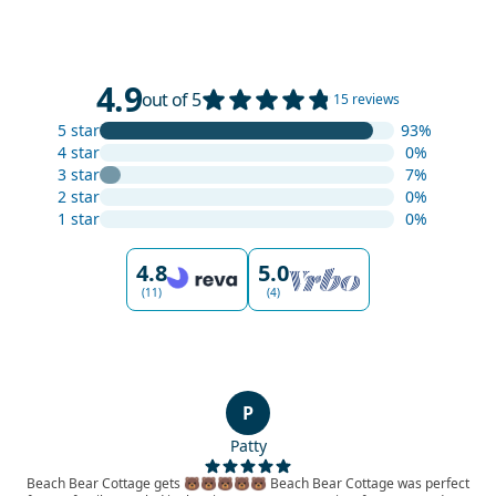
4.9
out of 5
15 reviews
5 star
93%
4 star
0%
3 star
7%
2 star
0%
1 star
0%
4.8
5.0
(11)
(4)
P
Patty
Beach Bear Cottage gets 🐻🐻🐻🐻🐻 Beach Bear Cottage was perfect