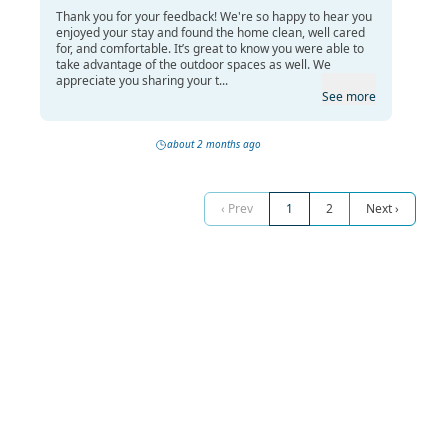
Thank you for your feedback! We're so happy to hear you
enjoyed your stay and found the home clean, well cared
for, and comfortable. It’s great to know you were able to
take advantage of the outdoor spaces as well. We
appreciate you sharing your t...
See more
about 2 months ago
‹ Prev
1
2
Next ›