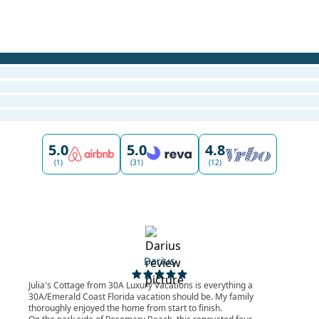
5.0
5.0
4.8
(1)
(31)
(12)
Darius
Julia's Cottage from 30A Luxury Vacations is everything a
30A/Emerald Coast Florida vacation should be. My family
thoroughly enjoyed the home from start to finish.