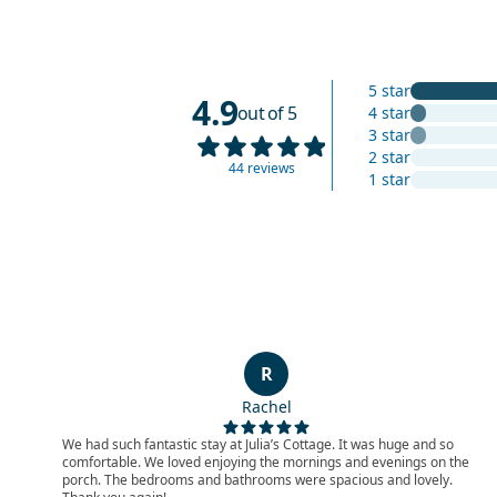
5 star
4.9
out of 5
4 star
3 star
2 star
44 reviews
1 star
R
Rachel
We had such fantastic stay at Julia’s Cottage. It was huge and so
comfortable. We loved enjoying the mornings and evenings on the
porch. The bedrooms and bathrooms were spacious and lovely.