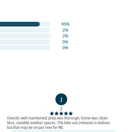
95%
2%
2%
0%
0%
J
J
Overall, well maintained; prep was thorough, home was clean.
Nice, useable outdoor spaces. The bike use (release) is tedious
but that may be on par now for RB.