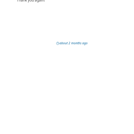
Thank you again!
about 2 months ago