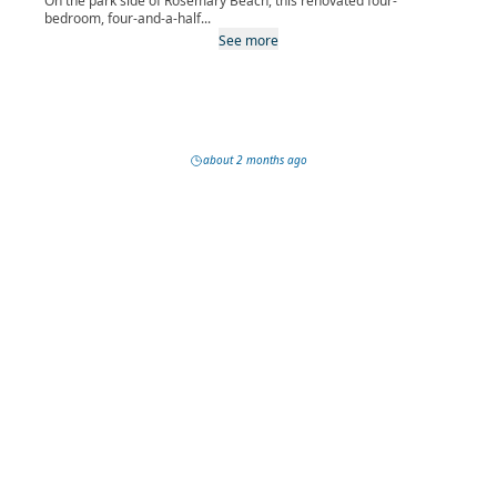
On the park side of Rosemary Beach, this renovated four-
bedroom, four-and-a-half...
See more
about 2 months ago