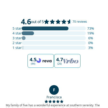
4.6
out of 5
70 reviews
5 star
73%
4 star
19%
3 star
6%
2 star
0%
1 star
3%
4.5
4.7
(44)
(26)
F
Francisca
My family of five has a wonderful experience at southern serenity. The