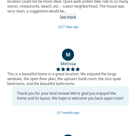
location could not be more ideal. Quick walk and/or bike ride to so many
stores, restaurants, beach, etc. - cutest neighborhood. The house was
very clean, a suggestion would be...
See more
27 days ago
M
Melissa
This is a beautiful home in a great location. We enjoyed the large
windows, the open floor plan, the upstairs bunk room, the nice quite
bedrooms, and the beautiful bathrooms.
Thank you for your kind review! We’re glad you enjoyed the
home and its layout. We hope to welcome you back again soon!
7 months ago