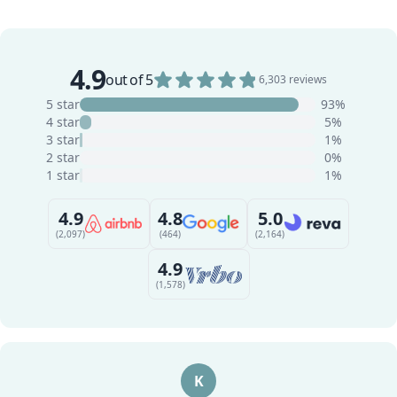
4.9
out of 5
6,303 reviews
5 star
93%
4 star
5%
3 star
1%
2 star
0%
1 star
1%
4.9
4.8
5.0
(2,097)
(464)
(2,164)
4.9
(1,578)
K