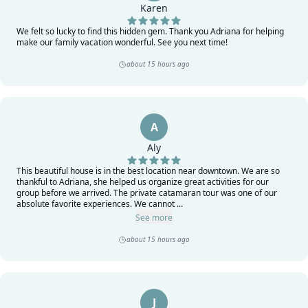
Karen
We felt so lucky to find this hidden gem. Thank you Adriana for helping
make our family vacation wonderful. See you next time!
about 15 hours ago
A
Aly
This beautiful house is in the best location near downtown. We are so
thankful to Adriana, she helped us organize great activities for our
group before we arrived. The private catamaran tour was one of our
absolute favorite experiences. We cannot ...
See more
about 15 hours ago
J