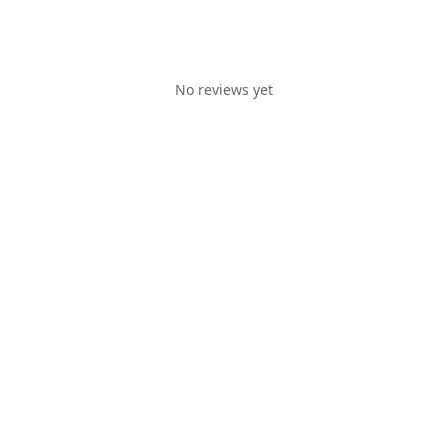
No reviews yet