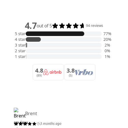
4.7
out of 5
94 reviews
5 star
77%
4 star
20%
3 star
2%
2 star
0%
1 star
1%
4.8
3.8
(89)
(5)
Brent
3 months ago