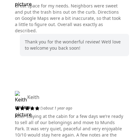
Great space for my needs. Neighbors were sweet
and put the trash bins out on the curb. Directions
on Google Maps were a bit inaccurate, so that took
a little to figure out. Overall was exactly as
described.
Thank you for the wonderful review! We’d love
to welcome you back soon!
Keith
about 1 year ago
After staying at the cabin for a few days we’re ready
to sell all of our belongings and move to Munds
Park. It was very quiet, peaceful and very enjoyable
10/10 would stay here again. A few notes are the