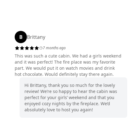
B
Brittany
7 months ago
This was such a cute cabin. We had a girls weekend
and it was perfect! The fire place was my favorite
part. We would put it on watch movies and drink
hot chocolate. Would definitely stay there again.
Hi Brittany, thank you so much for the lovely
review! We’re so happy to hear the cabin was
perfect for your girls’ weekend and that you
enjoyed cozy nights by the fireplace. We’d
absolutely love to host you again!