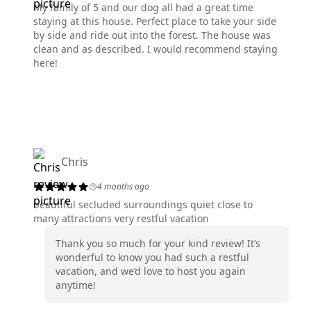
My family of 5 and our dog all had a great time
staying at this house. Perfect place to take your side
by side and ride out into the forest. The house was
clean and as described. I would recommend staying
here!
Chris
4 months ago
beautiful secluded surroundings quiet close to
many attractions very restful vacation
Thank you so much for your kind review! It’s
wonderful to know you had such a restful
vacation, and we’d love to host you again
anytime!