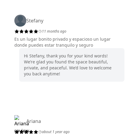
Stefany
11 months ago
Es un lugar bonito privado y espacioso un lugar
donde puedes estar tranquilo y seguro
Hi Stefany, thank you for your kind words!
We’re glad you found the space beautiful,
private, and peaceful. We’d love to welcome
you back anytime!
Ariana
about 1 year ago