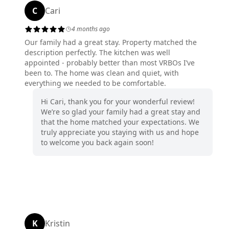
C
Cari
4 months ago
Our family had a great stay. Property matched the
description perfectly. The kitchen was well
appointed - probably better than most VRBOs I’ve
been to. The home was clean and quiet, with
everything we needed to be comfortable.
Hi Cari, thank you for your wonderful review!
We’re so glad your family had a great stay and
that the home matched your expectations. We
truly appreciate you staying with us and hope
to welcome you back again soon!
K
Kristin