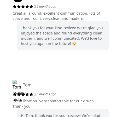
5 months ago
Great all around: excellent communication, lots of
space and room, very clean and modern.
Thank you for your kind review! We’re glad you
enjoyed the space and found everything clean,
modern, and well communicated. We’d love to
host you again in the future! 😊
Tom
6 months ago
Great location. Very comfortable for our gruop
Thank you
Hi Tom, thank you for your review! We’re glad