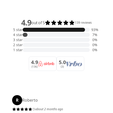
4.9
out of 5
139 reviews
5 star
93%
4 star
7%
3 star
0%
2 star
0%
1 star
0%
4.9
5.0
(136)
(3)
R
Roberto
about 2 months ago