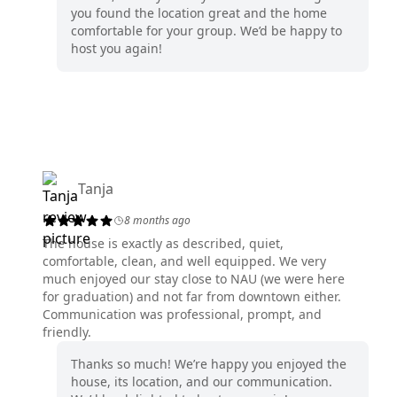
you found the location great and the home
comfortable for your group. We’d be happy to
host you again!
Tanja
8 months ago
The house is exactly as described, quiet,
comfortable, clean, and well equipped. We very
much enjoyed our stay close to NAU (we were here
for graduation) and not far from downtown either.
Communication was professional, prompt, and
friendly.
Thanks so much! We’re happy you enjoyed the
house, its location, and our communication.