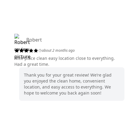
Robert
about 2 months ago
Nice place clean easy location close to everything.
Had a great time.
Thank you for your great review! We’re glad
you enjoyed the clean home, convenient
location, and easy access to everything. We
hope to welcome you back again soon!