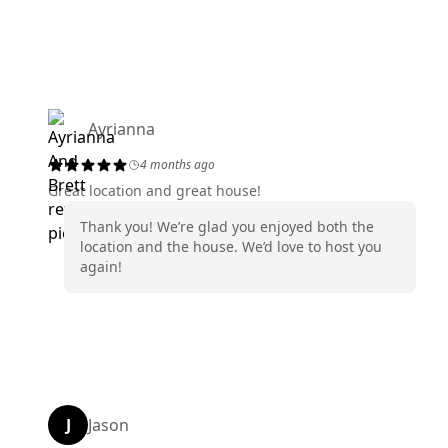
Ayrianna
4 months ago
Great location and great house!
Thank you! We’re glad you enjoyed both the
location and the house. We’d love to host you
again!
J
Jason