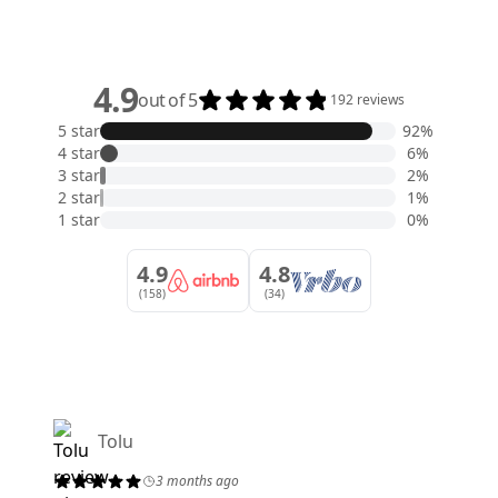
4.9
out of 5
192 reviews
5 star
92%
4 star
6%
3 star
2%
2 star
1%
1 star
0%
4.9
4.8
(158)
(34)
Tolu
3 months ago