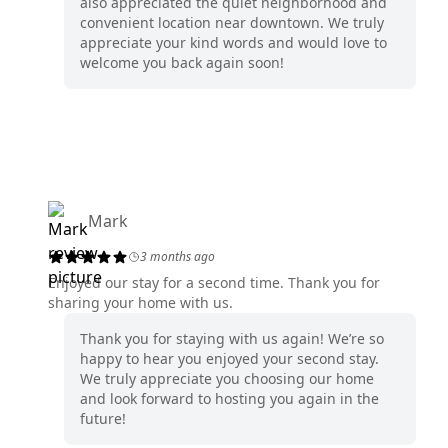
also appreciated the quiet neighborhood and
convenient location near downtown. We truly
appreciate your kind words and would love to
welcome you back again soon!
Mark
3 months ago
Enjoyed our stay for a second time. Thank you for
sharing your home with us.
Thank you for staying with us again! We’re so
happy to hear you enjoyed your second stay.
We truly appreciate you choosing our home
and look forward to hosting you again in the
future!