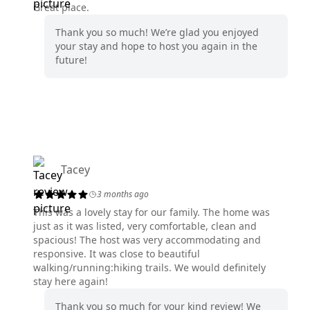
Great place.
Thank you so much! We’re glad you enjoyed
your stay and hope to host you again in the
future!
Tacey
3 months ago
This was a lovely stay for our family. The home was
just as it was listed, very comfortable, clean and
spacious! The host was very accommodating and
responsive. It was close to beautiful
walking/running:hiking trails. We would definitely
stay here again!
Thank you so much for your kind review! We