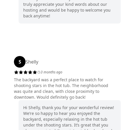
truly appreciate your kind words about our
hosting and would be happy to welcome you
back anytime!
S
Shelly
3 months ago
The backyard was a perfect place to watch for
shooting stars in the hot tub. The neighborhood
was quite and clean, with close proximity to
downtown. Would definitely go back!
Hi Shelly, thank you for your wonderful review!
We’re so happy to hear you enjoyed the
backyard, especially relaxing in the hot tub
under the shooting stars. It’s great that you