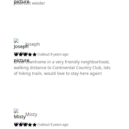
Jederzeit wieder
Joseph
about 9 years ago
Great townhome in a very friendly neighborhood,
walking distance to Continental Country Club, lots
of hiking trails. would love to stay here again!
Misty
about 9 years ago