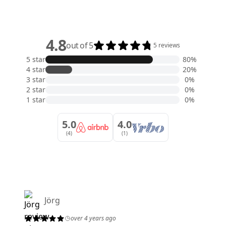
4.8
out of 5
5 reviews
5 star
80%
4 star
20%
3 star
0%
2 star
0%
1 star
0%
5.0
4.0
(4)
(1)
Jörg
over 4 years ago