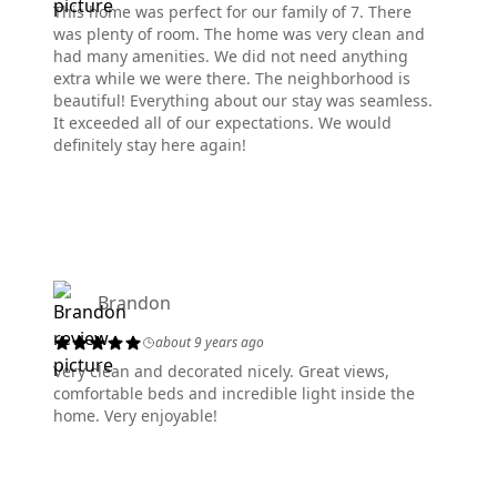
This home was perfect for our family of 7. There
was plenty of room. The home was very clean and
had many amenities. We did not need anything
extra while we were there. The neighborhood is
beautiful! Everything about our stay was seamless.
It exceeded all of our expectations. We would
definitely stay here again!
Brandon
about 9 years ago
Very clean and decorated nicely. Great views,
comfortable beds and incredible light inside the
home. Very enjoyable!