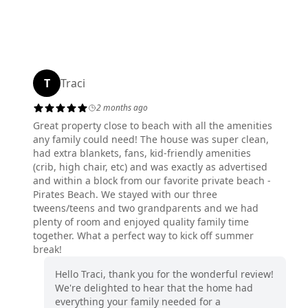
T
Traci
2 months ago
Great property close to beach with all the amenities
any family could need! The house was super clean,
had extra blankets, fans, kid-friendly amenities
(crib, high chair, etc) and was exactly as advertised
and within a block from our favorite private beach -
Pirates Beach. We stayed with our three
tweens/teens and two grandparents and we had
plenty of room and enjoyed quality family time
together. What a perfect way to kick off summer
break!
Hello Traci, thank you for the wonderful review!
We're delighted to hear that the home had
everything your family needed for a