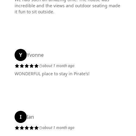
incredible and the views and outdoor seating made
it fun to sit outside.
Y
Yvonne
about 1 month ago
WONDERFUL place to stay in Pirate’s!
I
Ian
about 1 month ago