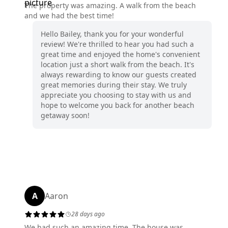
The property was amazing. A walk from the beach
and we had the best time!
Hello Bailey, thank you for your wonderful
review! We're thrilled to hear you had such a
great time and enjoyed the home's convenient
location just a short walk from the beach. It's
always rewarding to know our guests created
great memories during their stay. We truly
appreciate you choosing to stay with us and
hope to welcome you back for another beach
getaway soon!
A
Aaron
28 days ago
We had such an amazing time. The house was