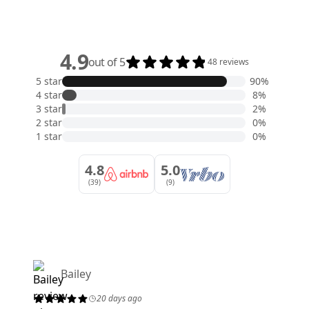
4.9
out of 5
48 reviews
5 star
90%
4 star
8%
3 star
2%
2 star
0%
1 star
0%
4.8
5.0
(39)
(9)
Bailey
20 days ago