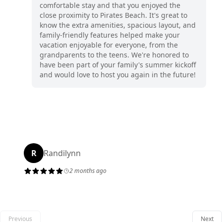
comfortable stay and that you enjoyed the
close proximity to Pirates Beach. It's great to
know the extra amenities, spacious layout, and
family-friendly features helped make your
vacation enjoyable for everyone, from the
grandparents to the teens. We're honored to
have been part of your family's summer kickoff
and would love to host you again in the future!
R
Randilynn
2 months ago
Previous
Next