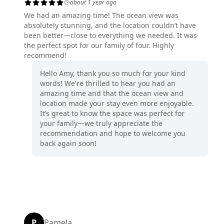
about 1 year ago
We had an amazing time! The ocean view was
absolutely stunning, and the location couldn’t have
been better—close to everything we needed. It was
the perfect spot for our family of four. Highly
recommend!
Hello Amy, thank you so much for your kind
words! We're thrilled to hear you had an
amazing time and that the ocean view and
location made your stay even more enjoyable.
It’s great to know the space was perfect for
your family—we truly appreciate the
recommendation and hope to welcome you
back again soon!
P
Pamela