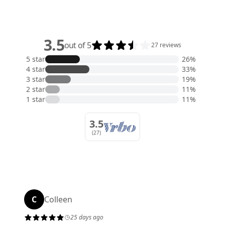
3.5
out of 5
27 reviews
5 star
26%
4 star
33%
3 star
19%
2 star
11%
1 star
11%
3.5
(27)
C
Colleen
25 days ago