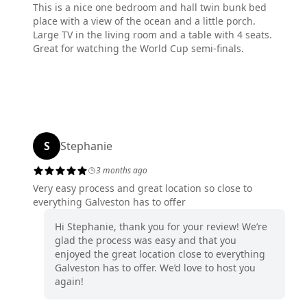
This is a nice one bedroom and hall twin bunk bed
place with a view of the ocean and a little porch.
Large TV in the living room and a table with 4 seats.
Great for watching the World Cup semi-finals.
S
Stephanie
3 months ago
Very easy process and great location so close to
everything Galveston has to offer
Hi Stephanie, thank you for your review! We’re
glad the process was easy and that you
enjoyed the great location close to everything
Galveston has to offer. We’d love to host you
again!