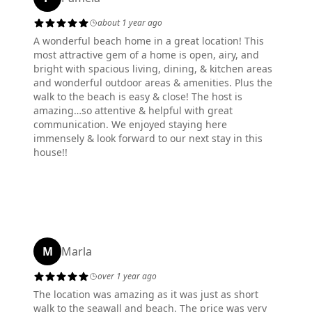
about 1 year ago
A wonderful beach home in a great location! This
most attractive gem of a home is open, airy, and
bright with spacious living, dining, & kitchen areas
and wonderful outdoor areas & amenities. Plus the
walk to the beach is easy & close! The host is
amazing…so attentive & helpful with great
communication. We enjoyed staying here
immensely & look forward to our next stay in this
house!!
M
Marla
over 1 year ago
The location was amazing as it was just as short
walk to the seawall and beach. The price was very