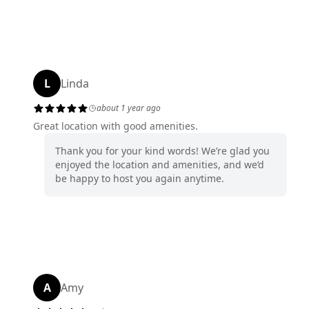
L
Linda
about 1 year ago
Great location with good amenities.
Thank you for your kind words! We’re glad you
enjoyed the location and amenities, and we’d
be happy to host you again anytime.
A
Amy