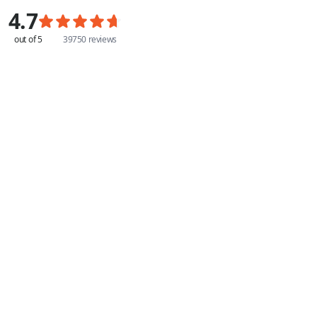
4.7
out of 5
39750 reviews