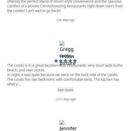
offering the perfect blend of resort-style convenience and the spacious
comfort of a private Condo!Amazing Restaurants right down stairs from
the condo!! Can’t wait to go back!!
6 days ago
Gregg
The condo is in a great location near restaurants, very short walk to the
beach, and near stores.
At night, it was quiet because we were on the back side of the condo.
The condo has two bedrooms with comfortable beds. The kitchen has
what y...
See more
11 days ago