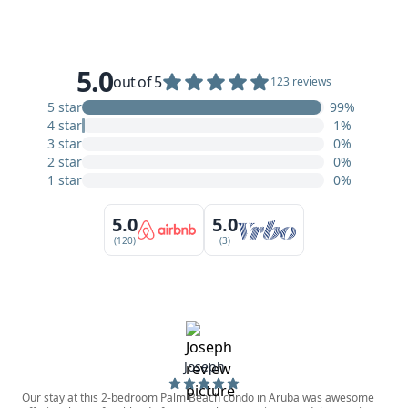
5.0
out of 5
123 reviews
5 star
99%
4 star
1%
3 star
0%
2 star
0%
1 star
0%
5.0
5.0
(120)
(3)
Joseph
Our stay at this 2-bedroom Palm Beach condo in Aruba was awesome