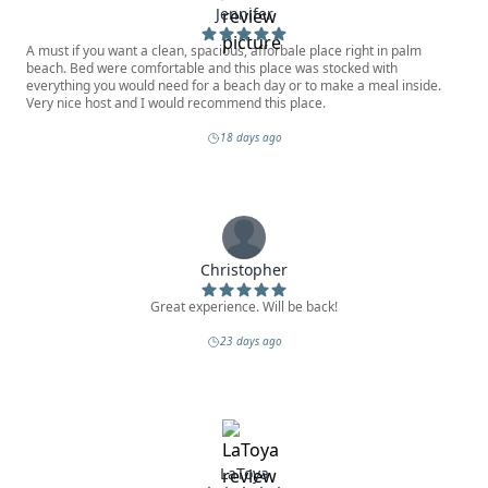
Jennifer
A must if you want a clean, spacious, afforbale place right in palm
beach. Bed were comfortable and this place was stocked with
everything you would need for a beach day or to make a meal inside.
Very nice host and I would recommend this place.
18 days ago
Christopher
Great experience. Will be back!
23 days ago
LaToya