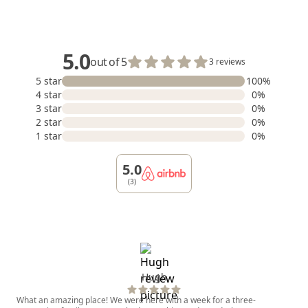
5.0
out of 5
3 reviews
5 star
100%
4 star
0%
3 star
0%
2 star
0%
1 star
0%
5.0
(3)
Hugh
What an amazing place! We were here with a week for a three-