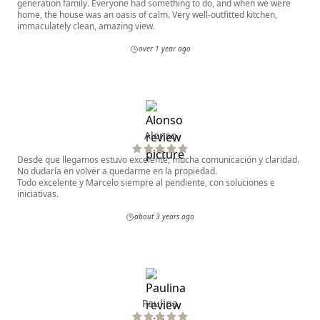
generation family. Everyone had something to do, and when we were
home, the house was an oasis of calm. Very well-outfitted kitchen,
immaculately clean, amazing view.
over 1 year ago
Alonso
Desde que llegamos estuvo excelente, mucha comunicación y claridad.
No dudaría en volver a quedarme en la propiedad.
Todo excelente y Marcelo siempre al pendiente, con soluciones e
iniciativas.
about 3 years ago
Paulina