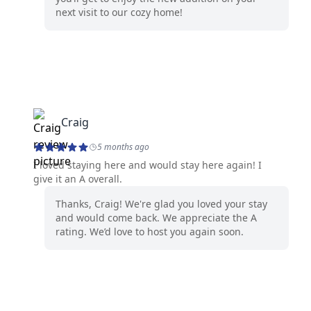
next visit to our cozy home!
Craig
5 months ago
I loved staying here and would stay here again! I
give it an A overall.
Thanks, Craig! We're glad you loved your stay
and would come back. We appreciate the A
rating. We’d love to host you again soon.