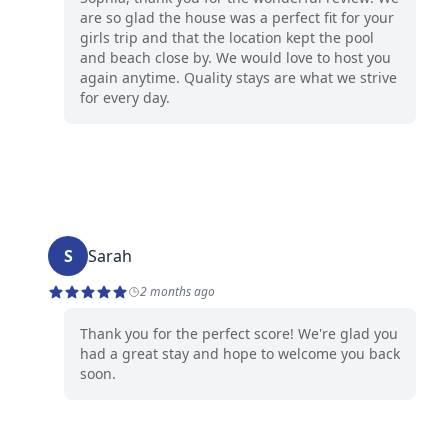
are so glad the house was a perfect fit for your
girls trip and that the location kept the pool
and beach close by. We would love to host you
again anytime. Quality stays are what we strive
for every day.
S
Sarah
2 months ago
Thank you for the perfect score! We're glad you
had a great stay and hope to welcome you back
soon.