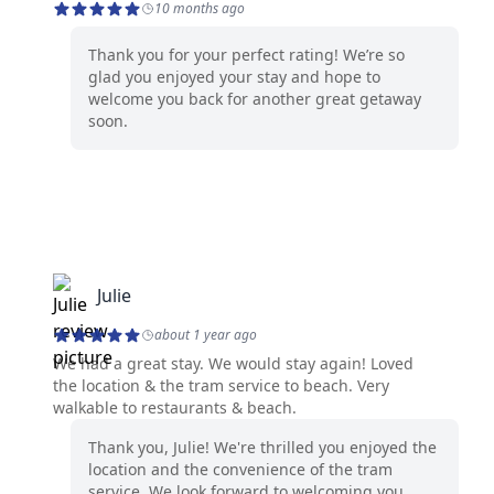
10 months ago
Thank you for your perfect rating! We’re so
glad you enjoyed your stay and hope to
welcome you back for another great getaway
soon.
Julie
about 1 year ago
We had a great stay. We would stay again! Loved
the location & the tram service to beach. Very
walkable to restaurants & beach.
Thank you, Julie! We're thrilled you enjoyed the
location and the convenience of the tram
service. We look forward to welcoming you