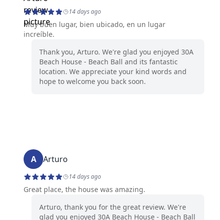
14 days ago
Muy buen lugar, bien ubicado, en un lugar
increíble.
Thank you, Arturo. We're glad you enjoyed 30A
Beach House - Beach Ball and its fantastic
location. We appreciate your kind words and
hope to welcome you back soon.
A
Arturo
14 days ago
Great place, the house was amazing.
Arturo, thank you for the great review. We're
glad you enjoyed 30A Beach House - Beach Ball