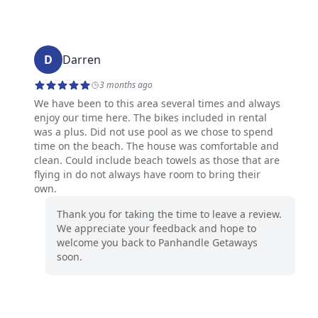
D
Darren
3 months ago
We have been to this area several times and always
enjoy our time here. The bikes included in rental
was a plus. Did not use pool as we chose to spend
time on the beach. The house was comfortable and
clean. Could include beach towels as those that are
flying in do not always have room to bring their
own.
Thank you for taking the time to leave a review.
We appreciate your feedback and hope to
welcome you back to Panhandle Getaways
soon.