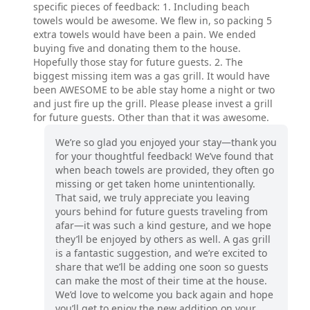
specific pieces of feedback: 1. Including beach
towels would be awesome. We flew in, so packing 5
extra towels would have been a pain. We ended
buying five and donating them to the house.
Hopefully those stay for future guests. 2. The
biggest missing item was a gas grill. It would have
been AWESOME to be able stay home a night or two
and just fire up the grill. Please please invest a grill
for future guests. Other than that it was awesome.
We’re so glad you enjoyed your stay—thank you
for your thoughtful feedback! We’ve found that
when beach towels are provided, they often go
missing or get taken home unintentionally.
That said, we truly appreciate you leaving
yours behind for future guests traveling from
afar—it was such a kind gesture, and we hope
they’ll be enjoyed by others as well. A gas grill
is a fantastic suggestion, and we’re excited to
share that we’ll be adding one soon so guests
can make the most of their time at the house.
We’d love to welcome you back again and hope
you’ll get to enjoy the new addition on your