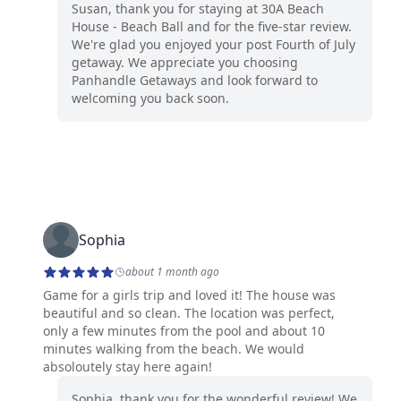
Susan, thank you for staying at 30A Beach
House - Beach Ball and for the five-star review.
We're glad you enjoyed your post Fourth of July
getaway. We appreciate you choosing
Panhandle Getaways and look forward to
welcoming you back soon.
Sophia
about 1 month ago
Game for a girls trip and loved it! The house was
beautiful and so clean. The location was perfect,
only a few minutes from the pool and about 10
minutes walking from the beach. We would
absoloutely stay here again!
Sophia, thank you for the wonderful review! We