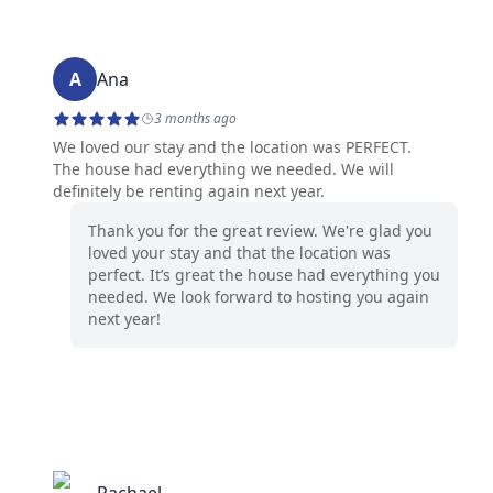
A
Ana
3 months ago
We loved our stay and the location was PERFECT.
The house had everything we needed. We will
definitely be renting again next year.
Thank you for the great review. We're glad you
loved your stay and that the location was
perfect. It’s great the house had everything you
needed. We look forward to hosting you again
next year!