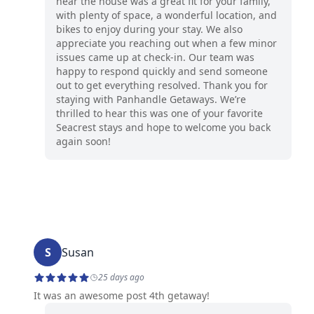
hear the house was a great fit for your family,
with plenty of space, a wonderful location, and
bikes to enjoy during your stay. We also
appreciate you reaching out when a few minor
issues came up at check-in. Our team was
happy to respond quickly and send someone
out to get everything resolved. Thank you for
staying with Panhandle Getaways. We’re
thrilled to hear this was one of your favorite
Seacrest stays and hope to welcome you back
again soon!
S
Susan
25 days ago
It was an awesome post 4th getaway!