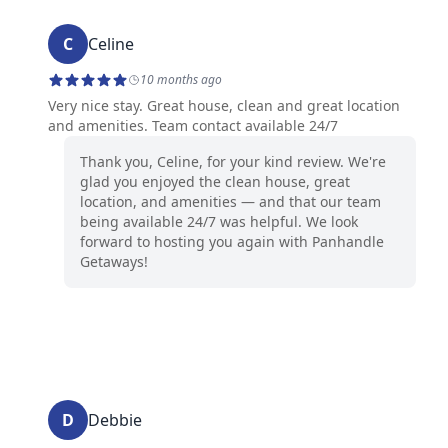
C
Celine
10 months ago
Very nice stay. Great house, clean and great location
and amenities. Team contact available 24/7
Thank you, Celine, for your kind review. We're
glad you enjoyed the clean house, great
location, and amenities — and that our team
being available 24/7 was helpful. We look
forward to hosting you again with Panhandle
Getaways!
D
Debbie