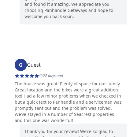
and found it amazing. We appreciate you
choosing Panhandle Getaways and hope to
welcome you back soon.
G
Guest
22 days ago
The house was great! Plenty of space for our family.
Great location and the bikes were a great addition
too! Had a few minor problems when we checked in
but a quick text to Panhandle and a serviceman was
promptly sent out and the problem was solved.
We’ve stayed in a number of Seacrest properties
and this one was wonderful!
Thank you for your review! We’re so glad to