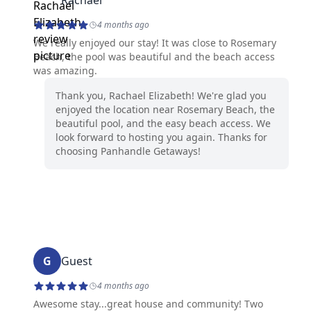
Rachael
4 months ago
We really enjoyed our stay! It was close to Rosemary
Beach, the pool was beautiful and the beach access
was amazing.
Thank you, Rachael Elizabeth! We're glad you
enjoyed the location near Rosemary Beach, the
beautiful pool, and the easy beach access. We
look forward to hosting you again. Thanks for
choosing Panhandle Getaways!
G
Guest
4 months ago
Awesome stay...great house and community! Two