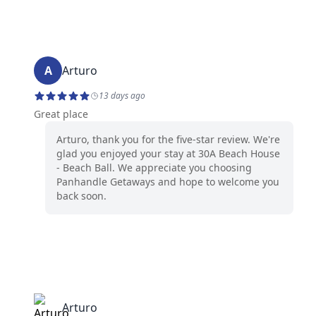
A
Arturo
13 days ago
Great place
Arturo, thank you for the five-star review. We're
glad you enjoyed your stay at 30A Beach House
- Beach Ball. We appreciate you choosing
Panhandle Getaways and hope to welcome you
back soon.
Arturo