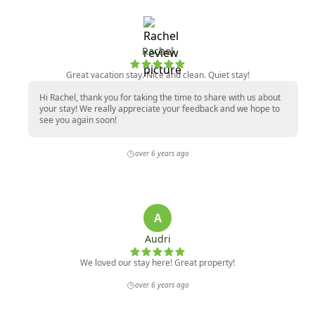
Rachel
Great vacation stay. Nice and clean. Quiet stay!
Hi Rachel, thank you for taking the time to share with us about
your stay! We really appreciate your feedback and we hope to
see you again soon!
over 6 years ago
A
Audri
We loved our stay here! Great property!
over 6 years ago