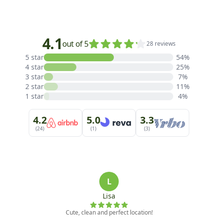
4.1
out of 5
28 reviews
5 star
54%
4 star
25%
3 star
7%
2 star
11%
1 star
4%
4.2
5.0
3.3
(24)
(1)
(3)
L
Lisa
Cute, clean and perfect location!