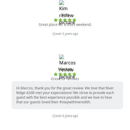
Kim
Great place for a short weekend.
over 5 years ago
Marcos
Great for families
Hi Marcos, thank you for the great review. We love that River
Ridge 426B met your expectations! We strive to provide each
guest with the best experience possible and we love to hear
that our guests loved their #staywithmeredith.
over 6 years ago