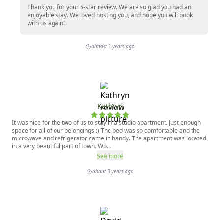
Thank you for your 5-star review. We are so glad you had an
enjoyable stay. We loved hosting you, and hope you will book
with us again!
almost 3 years ago
Kathryn
It was nice for the two of us to stay in a studio apartment. Just enough
space for all of our belongings :) The bed was so comfortable and the
microwave and refrigerator came in handy. The apartment was located
in a very beautiful part of town. Wo...
See more
about 3 years ago