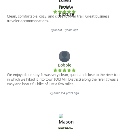
David
Clean, comfortable, cozy, and close to River trail. Great business
traveler accommodations.
about 3 years ago
Bobbie
We enjoyed our stay. It was very clean, quiet, and close to the river trail
in which we hiked it into town (Old Mill District) along the river. It was a
easy and beautiful hike of just a few miles.
almost 4 years ago
Mason