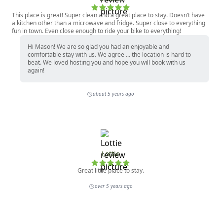
This place is great! Super clean and a great place to stay. Doesn’t have
a kitchen other than a microwave and fridge. Super close to everything
fun in town. Even close enough to ride your bike to everything!
Hi Mason! We are so glad you had an enjoyable and
comfortable stay with us. We agree ... the location is hard to
beat. We loved hosting you and hope you will book with us
again!
about 5 years ago
Lottie
Great little place to stay.
over 5 years ago