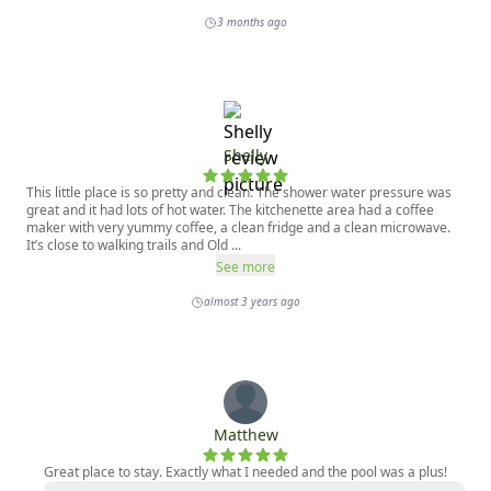
3 months ago
Shelly
This little place is so pretty and clean. The shower water pressure was
great and it had lots of hot water. The kitchenette area had a coffee
maker with very yummy coffee, a clean fridge and a clean microwave.
It’s close to walking trails and Old ...
See more
almost 3 years ago
Matthew
Great place to stay. Exactly what I needed and the pool was a plus!