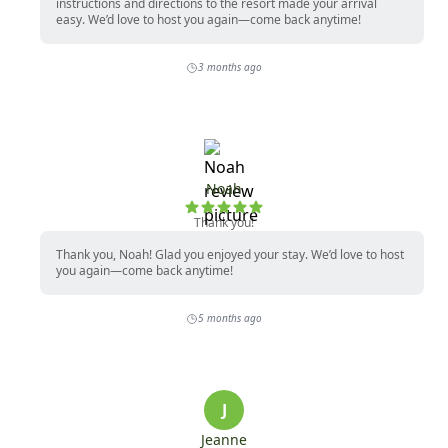
instructions and directions to the resort made your arrival
easy. We’d love to host you again—come back anytime!
3 months ago
Noah
Thank you!
Thank you, Noah! Glad you enjoyed your stay. We’d love to host
you again—come back anytime!
5 months ago
J
Jeanne