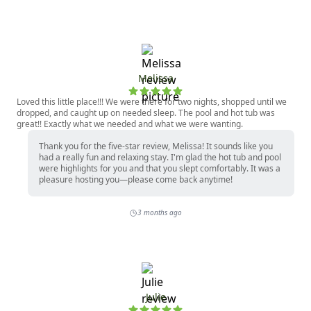
Melissa
Loved this little place!!! We were there for two nights, shopped until we
dropped, and caught up on needed sleep. The pool and hot tub was
great!! Exactly what we needed and what we were wanting.
Thank you for the five-star review, Melissa! It sounds like you
had a really fun and relaxing stay. I'm glad the hot tub and pool
were highlights for you and that you slept comfortably. It was a
pleasure hosting you—please come back anytime!
3 months ago
Julie