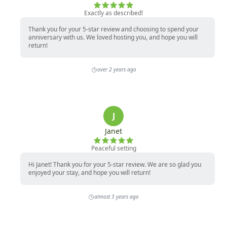
Exactly as described!
Thank you for your 5-star review and choosing to spend your
anniversary with us. We loved hosting you, and hope you will
return!
over 2 years ago
J
Janet
Peaceful setting
Hi Janet! Thank you for your 5-star review. We are so glad you
enjoyed your stay, and hope you will return!
almost 3 years ago