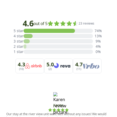
4.6
out of 5
23 reviews
5 star
74%
4 star
13%
3 star
9%
2 star
4%
1 star
0%
4.3
5.0
4.7
(10)
(2)
(11)
Karen
Our stay at the river view unit went well without any issues! We would