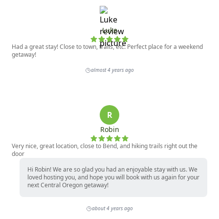
Luke
Had a great stay! Close to town, trails, etc. Perfect place for a weekend
getaway!
almost 4 years ago
R
Robin
Very nice, great location, close to Bend, and hiking trails right out the
door
Hi Robin! We are so glad you had an enjoyable stay with us. We
loved hosting you, and hope you will book with us again for your
next Central Oregon getaway!
about 4 years ago