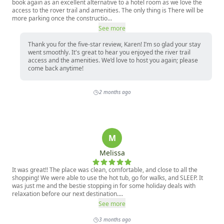
book again as an excellent alternative to a hotel room as we love the
access to the rover trail and amenities. The only thing is There will be
more parking once the constructio...
See more
Thank you for the five-star review, Karen! I’m so glad your stay
went smoothly. It's great to hear you enjoyed the river trail
access and the amenities. We’d love to host you again; please
come back anytime!
2 months ago
M
Melissa
It was great!! The place was clean, comfortable, and close to all the
shopping! We were able to use the hot tub, go for walks, and SLEEP. It
was just me and the bestie stopping in for some holiday deals with
relaxation before our next destination....
See more
3 months ago