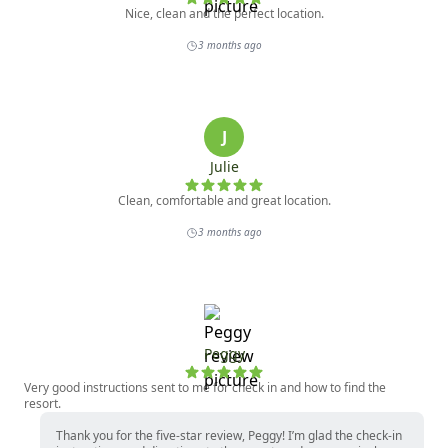
Nice, clean and the perfect location.
3 months ago
J
Julie
Clean, comfortable and great location.
3 months ago
Peggy
Very good instructions sent to me for check in and how to find the
resort.
Thank you for the five-star review, Peggy! I’m glad the check-in