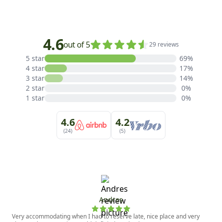
4.6
out of 5
29 reviews
5 star
69%
4 star
17%
3 star
14%
2 star
0%
1 star
0%
4.6
4.2
(24)
(5)
Andres
Very accommodating when I had to reserve late, nice place and very