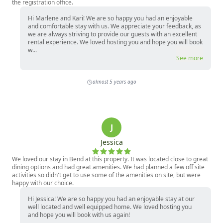
the registration office.
Hi Marlene and Kari! We are so happy you had an enjoyable
and comfortable stay with us. We appreciate your feedback, as
we are always striving to provide our guests with an excellent
rental experience. We loved hosting you and hope you will book
w...
See more
almost 5 years ago
J
Jessica
We loved our stay in Bend at this property. It was located close to great
dining options and had great amenities. We had planned a few off site
activities so didn't get to use some of the amenities on site, but were
happy with our choice.
Hi Jessica! We are so happy you had an enjoyable stay at our
well located and well equipped home. We loved hosting you
and hope you will book with us again!