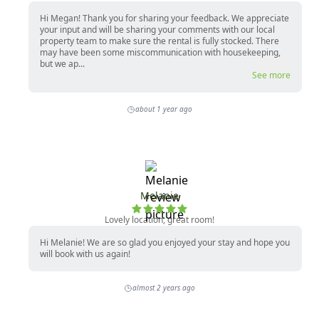
Hi Megan! Thank you for sharing your feedback. We appreciate
your input and will be sharing your comments with our local
property team to make sure the rental is fully stocked. There
may have been some miscommunication with housekeeping,
but we ap...
See more
about 1 year ago
Melanie
Lovely location, great room!
Hi Melanie! We are so glad you enjoyed your stay and hope you
will book with us again!
almost 2 years ago