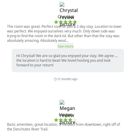
Chrystal
The room was great. Perfect size for just a 2 day stay. Location to town
was perfect. We enjoyed ourselves very much. Only down side was
trying to find the room in the dark lol. But other than that the stay was
absolutely amazing. Absolutely woul...
See more
Hi Chrystal! We are so glad you enjoyed your stay. We agree ...
the location is hard to beat! We loved hosting you and look
forward to your return!
12 months ago
Megan
Basic amenities, great location, 5 minutes from downtown, right off of
the Deschutes River Trail.