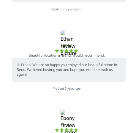
almost 5 years ago
Ethan
Beautiful location in Bend! Would recommend.
Hi Ethan! We are so happy you enjoyed our beautiful home in
Bend. We loved hosting you and hope you will book with us
again!
about 5 years ago
Ebony