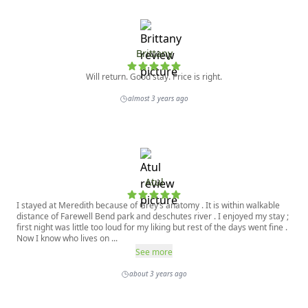
Brittany
Will return. Good stay. Price is right.
almost 3 years ago
Atul
I stayed at Meredith because of Grey’s anatomy . It is within walkable
distance of Farewell Bend park and deschutes river . I enjoyed my stay ;
first night was little too loud for my liking but rest of the days went fine .
Now I know who lives on ...
See more
about 3 years ago