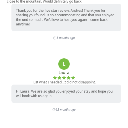
close to the mountain. Would definitely go back
Thank you for the five star review, Andres! Thank you for
sharing you found us so accommodating and that you enjoyed
the unit so much. We’d love to host you again—come back
anytime!
5 months ago
L
Laura
Just what I needed. It did not disappoint.
Hi Laura! We are so glad you enjoyed your stay and hope you
will book with us again!
12 months ago