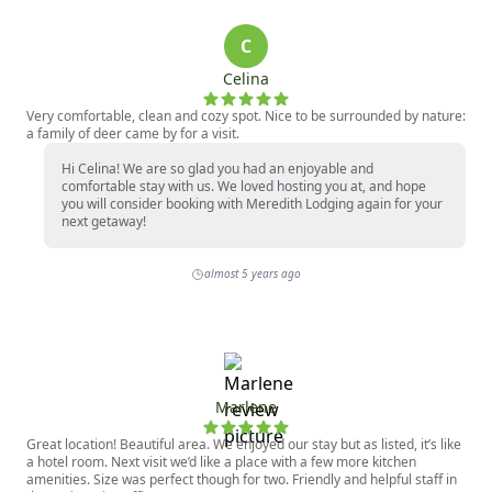
C
Celina
Very comfortable, clean and cozy spot. Nice to be surrounded by nature:
a family of deer came by for a visit.
Hi Celina! We are so glad you had an enjoyable and
comfortable stay with us. We loved hosting you at, and hope
you will consider booking with Meredith Lodging again for your
next getaway!
almost 5 years ago
Marlene
Great location! Beautiful area. We enjoyed our stay but as listed, it’s like
a hotel room. Next visit we’d like a place with a few more kitchen
amenities. Size was perfect though for two. Friendly and helpful staff in