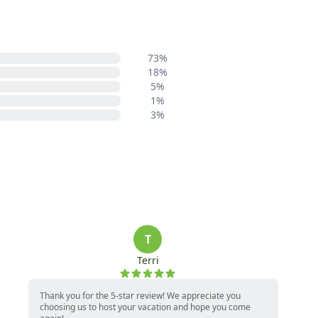
73%
18%
5%
1%
3%
T
Terri
Thank you for the 5-star review! We appreciate you
choosing us to host your vacation and hope you come