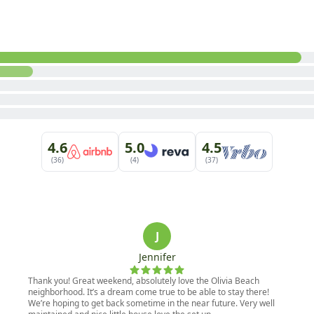
4.6
5.0
4.5
(36)
(4)
(37)
J
Jennifer
Thank you! Great weekend, absolutely love the Olivia Beach
neighborhood. It’s a dream come true to be able to stay there!
We’re hoping to get back sometime in the near future. Very well