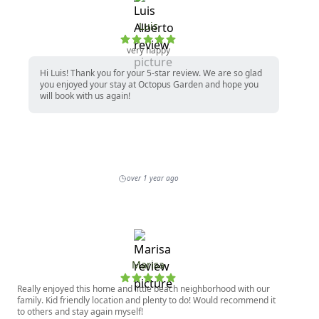
Luis
very happy
Hi Luis! Thank you for your 5-star review. We are so glad
you enjoyed your stay at Octopus Garden and hope you
will book with us again!
over 1 year ago
Marisa
Really enjoyed this home and little beach neighborhood with our
family. Kid friendly location and plenty to do! Would recommend it
to others and stay again myself!