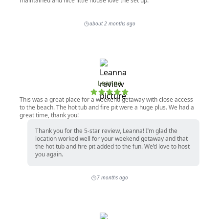
maintained and nice little house love the set up.
about 2 months ago
Leanna
This was a great place for a weekend getaway with close access
to the beach. The hot tub and fire pit were a huge plus. We had a
great time, thank you!
Thank you for the 5-star review, Leanna! I’m glad the
location worked well for your weekend getaway and that
the hot tub and fire pit added to the fun. We’d love to host
you again.
7 months ago