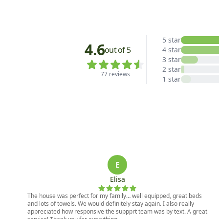
5 star
4.6
out of 5
4 star
3 star
2 star
77 reviews
1 star
E
Elisa
The house was perfect for my family… well equipped, great beds
and lots of towels. We would definitely stay again. I also really
appreciated how responsive the suppprt team was by text. A great