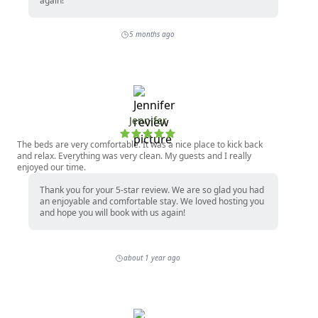
again!
5 months ago
Jennifer
The beds are very comfortable. It was a nice place to kick back
and relax. Everything was very clean. My guests and I really
enjoyed our time.
Thank you for your 5-star review. We are so glad you had
an enjoyable and comfortable stay. We loved hosting you
and hope you will book with us again!
about 1 year ago