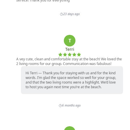
service! Thank you for everything
23 days ago
T
Terri
A vey cute, clean and comfortable stay at the beach! We loved the
2 living rooms for our group. Communication was fabulous!
Hi Terri — Thank you for staying with us and for the kind
words. I’m glad the space worked so well for your group,
and that the two living rooms were a highlight. We’d love
to host you again next time you’re at the beach.
6 months ago