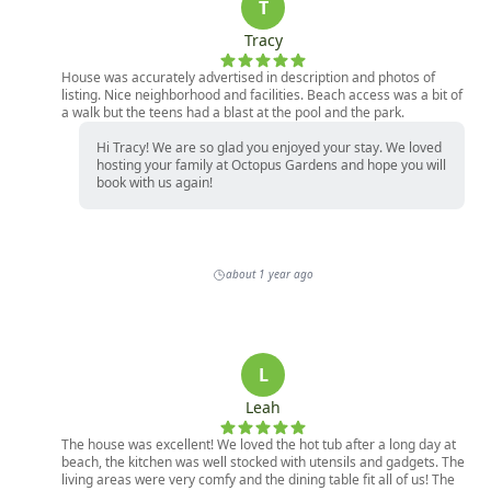
T
Tracy
House was accurately advertised in description and photos of
listing. Nice neighborhood and facilities. Beach access was a bit of
a walk but the teens had a blast at the pool and the park.
Hi Tracy! We are so glad you enjoyed your stay. We loved
hosting your family at Octopus Gardens and hope you will
book with us again!
about 1 year ago
L
Leah
The house was excellent! We loved the hot tub after a long day at
beach, the kitchen was well stocked with utensils and gadgets. The
living areas were very comfy and the dining table fit all of us! The