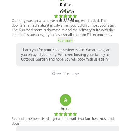
Kallie
Our stay was great and we had everything we needed. The
downstairs had a slight musty smell but it didn't impact our stay.
The bunkbed room is downstairs and the primary suite with the
king bed is upstairs, if you have small children I'd recommen...
See more
Thank you for your 5-star review, Kallie! We are so glad
you enjoyed your stay. We loved hosting your family at
Octopus Garden and hope you will book with us again!
about 1 year ago
A
Anna
Second time here. Had a great time with two families, kids, and
dogs!