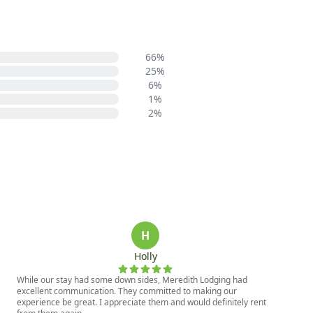
66%
25%
6%
1%
2%
H
Holly
While our stay had some down sides, Meredith Lodging had
excellent communication. They committed to making our
experience be great. I appreciate them and would definitely rent