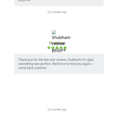
3 months ago
Shubham
Perfect
Thank you for the five-star review, Shubham! I’m glad
everything was perfect. We’d love to host you again—
come back anytime!
4 months ago