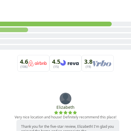
4.6
4.5
3.8
(106)
(15)
(19)
Elizabeth
Very nice location and house! Definitely recommend this place!
Thank you for the five-star review, Elizabeth! I'm glad you