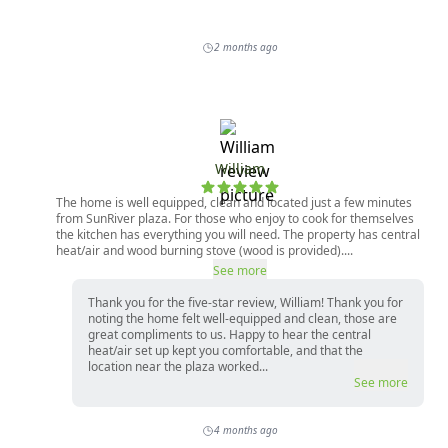
2 months ago
William
The home is well equipped, clean and located just a few minutes
from SunRiver plaza. For those who enjoy to cook for themselves
the kitchen has everything you will need. The property has central
heat/air and wood burning stove (wood is provided)....
See more
Thank you for the five-star review, William! Thank you for
noting the home felt well-equipped and clean, those are
great compliments to us. Happy to hear the central
heat/air set up kept you comfortable, and that the
location near the plaza worked...
See more
4 months ago