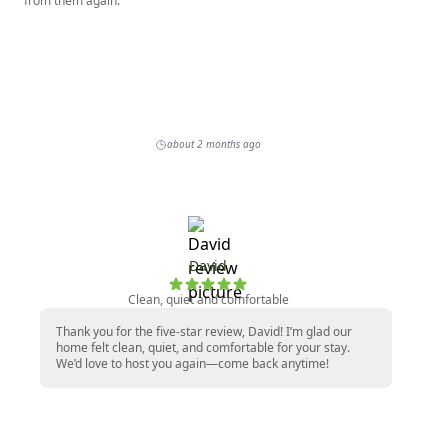
from them again.
about 2 months ago
David
Clean, quiet and comfortable
Thank you for the five-star review, David! I’m glad our
home felt clean, quiet, and comfortable for your stay.
We’d love to host you again—come back anytime!