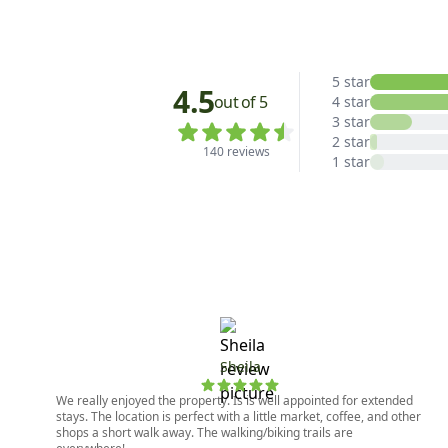
5 star
4.5
out of 5
4 star
3 star
2 star
140 reviews
1 star
Sheila
We really enjoyed the property. Is is well appointed for extended
stays. The location is perfect with a little market, coffee, and other
shops a short walk away. The walking/biking trails are