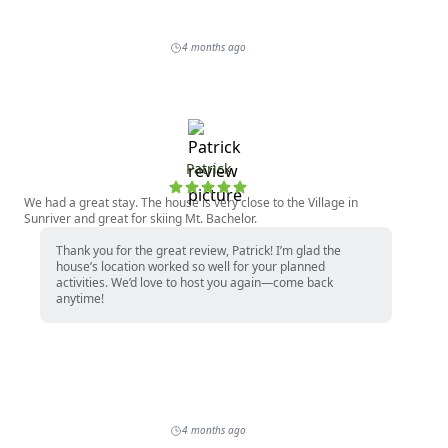
4 months ago
Patrick
We had a great stay. The house is very close to the Village in
Sunriver and great for skiing Mt. Bachelor.
Thank you for the great review, Patrick! I’m glad the
house’s location worked so well for your planned
activities. We’d love to host you again—come back
anytime!
4 months ago