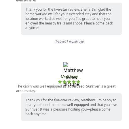
everywhere!
Thank you for the five-star review, Sheila! I'm glad the
home worked well for your extended stay and that the
location worked so well for you. It's great to hear you
enjoyed the nearby trails and shops. Please come back
anytime!
about 1 month ago
Matthew
The cabin was well equipped as advertised. Sunriver is a great
area to stay.
Thank you for the five-star review, Matthew! I'm happy to
hear you found the home well-equipped and that you love
Sunriver. It was a pleasure hosting you—please come
back anytime!