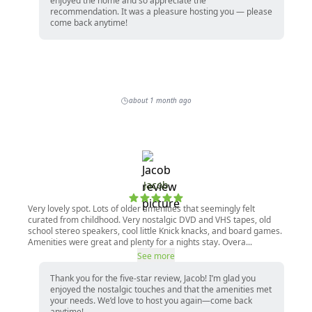
enjoyed the home and so appreciate the
recommendation. It was a pleasure hosting you — please
come back anytime!
about 1 month ago
Jacob
Very lovely spot. Lots of older amenities that seemingly felt
curated from childhood. Very nostalgic DVD and VHS tapes, old
school stereo speakers, cool little Knick knacks, and board games.
Amenities were great and plenty for a nights stay. Overa...
See more
Thank you for the five-star review, Jacob! I’m glad you
enjoyed the nostalgic touches and that the amenities met
your needs. We’d love to host you again—come back
anytime!