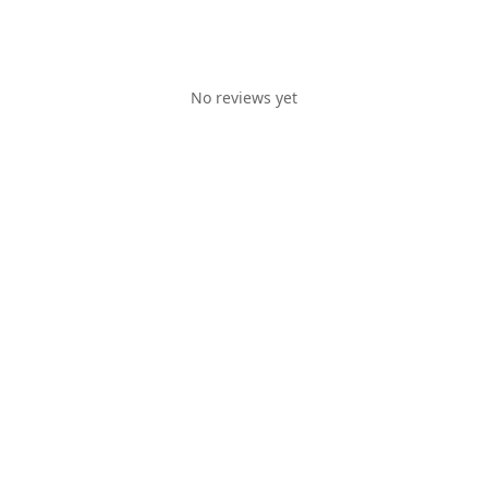
No reviews yet