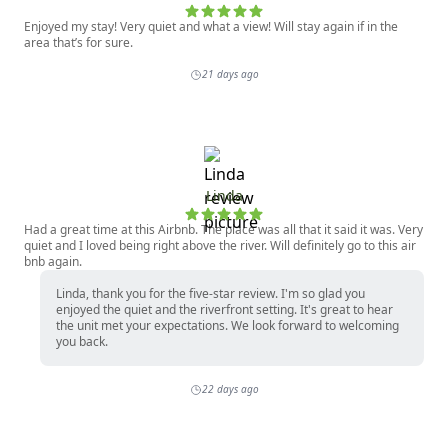
Enjoyed my stay! Very quiet and what a view! Will stay again if in the
area that’s for sure.
21 days ago
Linda
Had a great time at this Airbnb. The place was all that it said it was. Very
quiet and I loved being right above the river. Will definitely go to this air
bnb again.
Linda, thank you for the five-star review. I'm so glad you
enjoyed the quiet and the riverfront setting. It's great to hear
the unit met your expectations. We look forward to welcoming
you back.
22 days ago