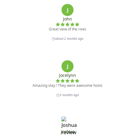
J
John
Great view of the river.
about 2 months ago
J
Jocelynn
Amazing stay ! They were awesome hosts
3 months ago
Joshua