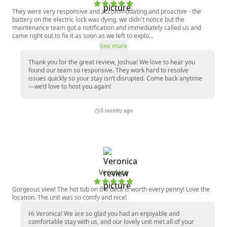
They were very responsive and accommodating and proactive - the
battery on the electric lock was dying, we didn't notice but the
maintenance team got a notification and immediately called us and
came right out to fix it as soon as we left to explo...
See more
Thank you for the great review, Joshua! We love to hear you
found our team so responsive. They work hard to resolve
issues quickly so your stay isn’t disrupted. Come back anytime
—we’d love to host you again!
5 months ago
Veronica
Gorgeous view! The hot tub on the deck is worth every penny! Love the
location. The unit was so comfy and nice!
Hi Veronica! We are so glad you had an enjoyable and
comfortable stay with us, and our lovely unit met all of your