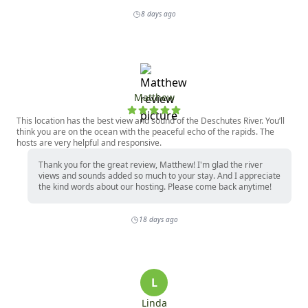
8 days ago
Matthew
This location has the best view and sound of the Deschutes River. You’ll
think you are on the ocean with the peaceful echo of the rapids. The
hosts are very helpful and responsive.
Thank you for the great review, Matthew! I'm glad the river
views and sounds added so much to your stay. And I appreciate
the kind words about our hosting. Please come back anytime!
18 days ago
L
Linda