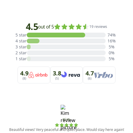
4.5
out of 5
19 reviews
5 star
74%
4 star
16%
3 star
5%
2 star
0%
1 star
5%
4.9
3.8
4.7
(8)
(5)
(6)
Kim
Beautiful views! Very peaceful and quiet place. Would stay here again!