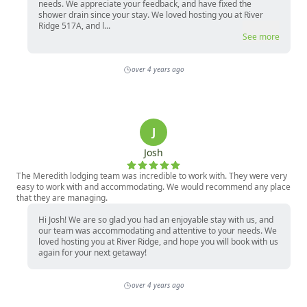
needs. We appreciate your feedback, and have fixed the
shower drain since your stay. We loved hosting you at River
Ridge 517A, and l...
See more
over 4 years ago
J
Josh
The Meredith lodging team was incredible to work with. They were very
easy to work with and accommodating. We would recommend any place
that they are managing.
Hi Josh! We are so glad you had an enjoyable stay with us, and
our team was accommodating and attentive to your needs. We
loved hosting you at River Ridge, and hope you will book with us
again for your next getaway!
over 4 years ago