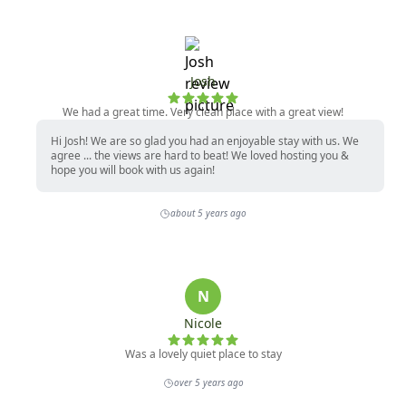
Josh
We had a great time. Very clean place with a great view!
Hi Josh! We are so glad you had an enjoyable stay with us. We
agree ... the views are hard to beat! We loved hosting you &
hope you will book with us again!
about 5 years ago
N
Nicole
Was a lovely quiet place to stay
over 5 years ago