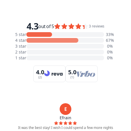
4.3
out of 5
3 reviews
5 star
33%
4 star
67%
3 star
0%
2 star
0%
1 star
0%
4.0
5.0
(2)
(1)
E
Efrain
It was the best stay! I wish I could spend a few more nights