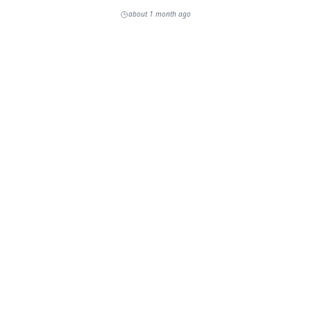
about 1 month ago