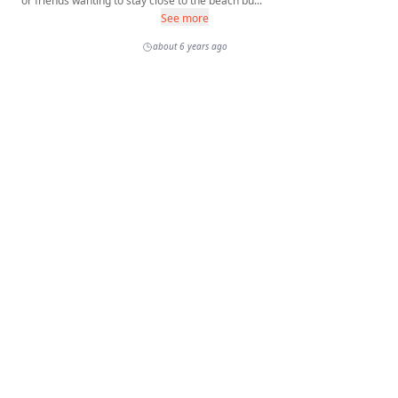
or friends wanting to stay close to the beach bu...
See more
about 6 years ago