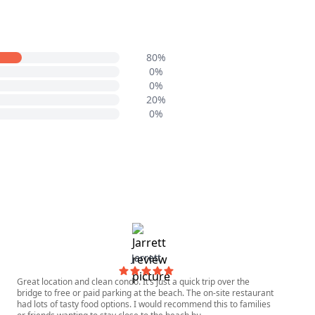
80%
0%
0%
20%
0%
Jarrett
Great location and clean condo. It’s just a quick trip over the
bridge to free or paid parking at the beach. The on-site restaurant
had lots of tasty food options. I would recommend this to families