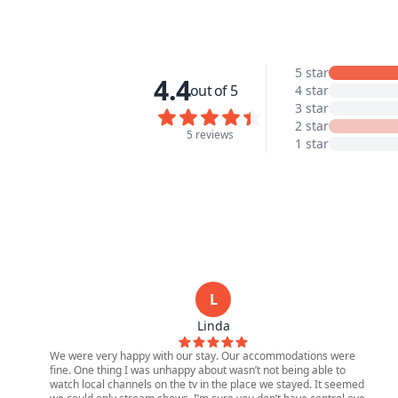
5 star
4.4
out of 5
4 star
3 star
2 star
5 reviews
1 star
L
Linda
We were very happy with our stay. Our accommodations were
fine. One thing I was unhappy about wasn’t not being able to
watch local channels on the tv in the place we stayed. It seemed