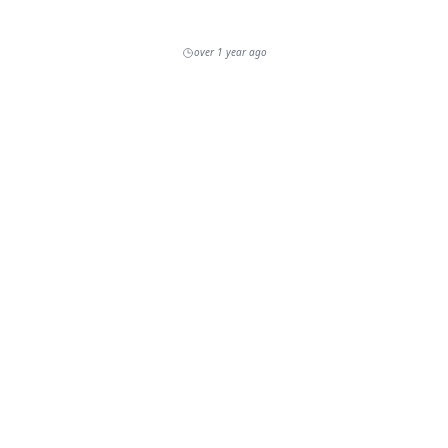
over 1 year ago