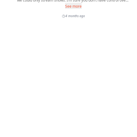
we could only stream shows. I’m sure you don’t have control ove...
See more
4 months ago