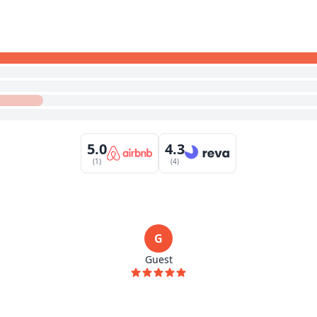
5.0
4.3
(1)
(4)
G
Guest