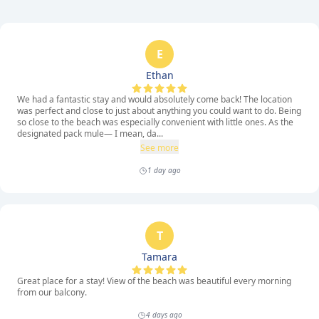
E
Ethan
We had a fantastic stay and would absolutely come back! The location
was perfect and close to just about anything you could want to do. Being
so close to the beach was especially convenient with little ones. As the
designated pack mule— I mean, da...
See more
1 day ago
T
Tamara
Great place for a stay! View of the beach was beautiful every morning
from our balcony.
4 days ago