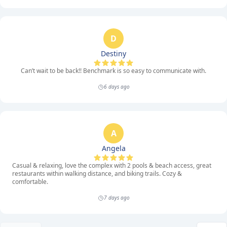
D
Destiny
Can’t wait to be back!! Benchmark is so easy to communicate with.
6 days ago
A
Angela
Casual & relaxing, love the complex with 2 pools & beach access, great
restaurants within walking distance, and biking trails. Cozy &
comfortable.
7 days ago