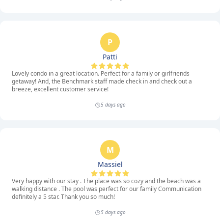
P
Patti
Lovely condo in a great location. Perfect for a family or girlfriends
getaway! And, the Benchmark staff made check in and check out a
breeze, excellent customer service!
5 days ago
M
Massiel
Very happy with our stay . The place was so cozy and the beach was a
walking distance . The pool was perfect for our family Communication
definitely a 5 star. Thank you so much!
5 days ago