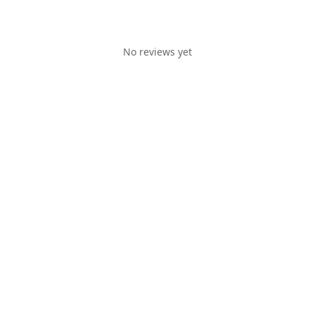
No reviews yet