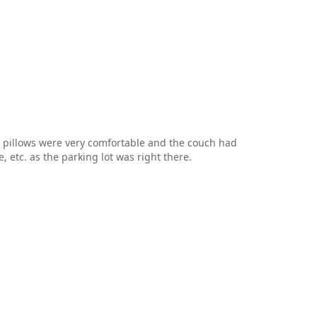
d pillows were very comfortable and the couch had
, etc. as the parking lot was right there.