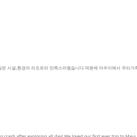
같은 시설,환경의 리조트라 만족스러웠습니다.덕분에 마우이에서 우리가족
crash after exploring all day! We loved our first ever trip to Maui