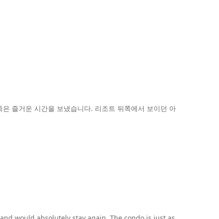
은 즐거운 시간을 보냈습니다. 리조트 뒤쪽에서 보이던 아
 and would absolutely stay again. The condo is just as