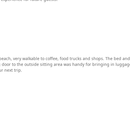
 beach, very walkable to coffee, food trucks and shops. The bed an
g door to the outside sitting area was handy for bringing in luggage
r next trip.