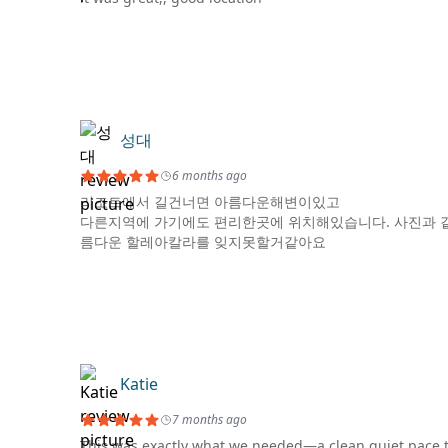
성대
6 months ago
리조트에서 길건너면 아름다운해변이있고
다른지역에 가기에도 편리한곳에 위치해있습니다. 사진과 
름다운 할레아칼라를 잊지못할거같아요
Katie
7 months ago
This was exactly what we needed—a clean quiet pace to 