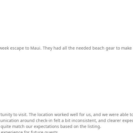
e week escape to Maui. They had all the needed beach gear to make 
nity to visit. The location worked well for us, and we were able to
ication around check-in felt a bit inconsistent, and clearer expe
quite match our expectations based on the listing.
 experience for future guests.