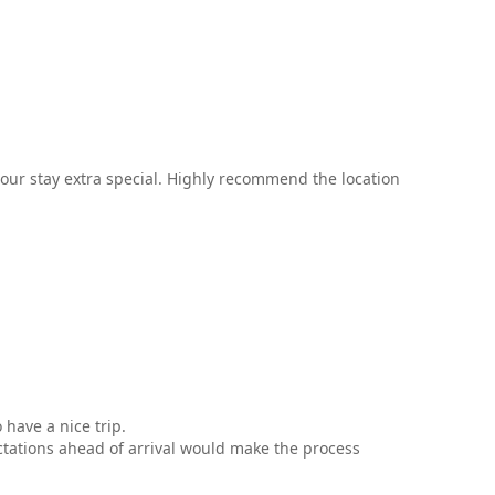
our stay extra special. Highly recommend the location
 have a nice trip.
ctations ahead of arrival would make the process