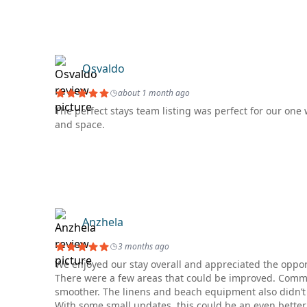
Osvaldo
about 1 month ago
The perfect stays team listing was perfect for our on
and space.
Anzhela
3 months ago
We enjoyed our stay overall and appreciated the opportu
There were a few areas that could be improved. Commun
smoother. The linens and beach equipment also didn’t 
With some small updates, this could be an even better