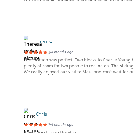
Theresa
4 months ago
The location was perfect. Two blocks to Charlie Young
plenty of room for two people to recline on. The slidin
We really enjoyed our visit to Maui and can’t wait for ou
Chris
4 months ago
it was great,, good location