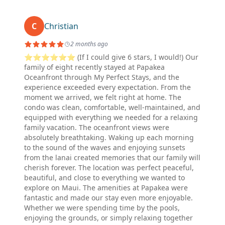
C
Christian
2 months ago
⭐⭐⭐⭐⭐⭐ (If I could give 6 stars, I would!) Our
family of eight recently stayed at Papakea
Oceanfront through My Perfect Stays, and the
experience exceeded every expectation. From the
moment we arrived, we felt right at home. The
condo was clean, comfortable, well-maintained, and
equipped with everything we needed for a relaxing
family vacation. The oceanfront views were
absolutely breathtaking. Waking up each morning
to the sound of the waves and enjoying sunsets
from the lanai created memories that our family will
cherish forever. The location was perfect peaceful,
beautiful, and close to everything we wanted to
explore on Maui. The amenities at Papakea were
fantastic and made our stay even more enjoyable.
Whether we were spending time by the pools,
enjoying the grounds, or simply relaxing together