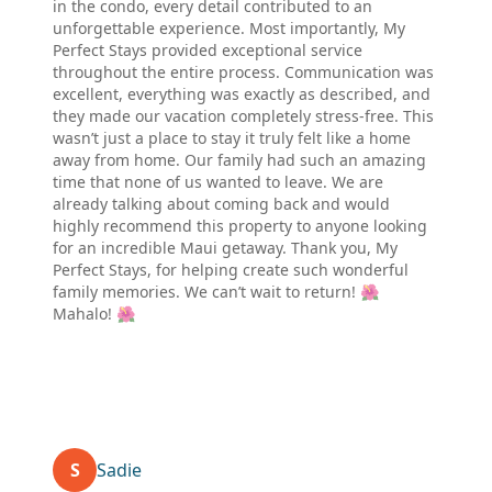
in the condo, every detail contributed to an
unforgettable experience. Most importantly, My
Perfect Stays provided exceptional service
throughout the entire process. Communication was
excellent, everything was exactly as described, and
they made our vacation completely stress-free. This
wasn’t just a place to stay it truly felt like a home
away from home. Our family had such an amazing
time that none of us wanted to leave. We are
already talking about coming back and would
highly recommend this property to anyone looking
for an incredible Maui getaway. Thank you, My
Perfect Stays, for helping create such wonderful
family memories. We can’t wait to return! 🌺
Mahalo! 🌺
S
Sadie