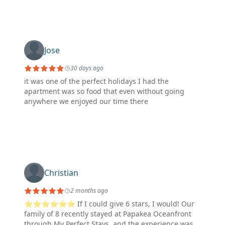
Jose
30 days ago
it was one of the perfect holidays I had the
apartment was so food that even without going
anywhere we enjoyed our time there
Christian
2 months ago
⭐⭐⭐⭐⭐⭐ If I could give 6 stars, I would! Our
family of 8 recently stayed at Papakea Oceanfront
through My Perfect Stays, and the experience was