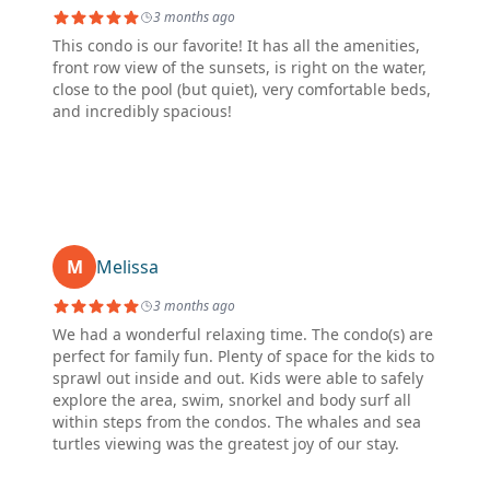
3 months ago
This condo is our favorite! It has all the amenities,
front row view of the sunsets, is right on the water,
close to the pool (but quiet), very comfortable beds,
and incredibly spacious!
M
Melissa
3 months ago
We had a wonderful relaxing time. The condo(s) are
perfect for family fun. Plenty of space for the kids to
sprawl out inside and out. Kids were able to safely
explore the area, swim, snorkel and body surf all
within steps from the condos. The whales and sea
turtles viewing was the greatest joy of our stay.