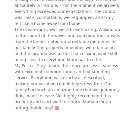
absolutely incredible. From the moment we arrived,
everything exceeded our expectations. The condo
was clean, comfortable, well-equipped, and truly
felt like a home away from home.
The oceanfront views were breathtaking. Waking up
to the sound of the waves and watching the sunsets
from the lanai created unforgettable memories for
our family. The property amenities were fantastic,
and the location was perfect for relaxing while still
being close to everything Maui has to offer.
My Perfect Stays made the entire process seamless
with excellent communication and outstanding
service. Everything was exactly as described,
making our vacation completely stress-free. Our
family had such an amazing time that we genuinely
didn’t want to leave. We highly recommend this
property and can’t wait to return. Mahalo for an
unforgettable stay! 🌺