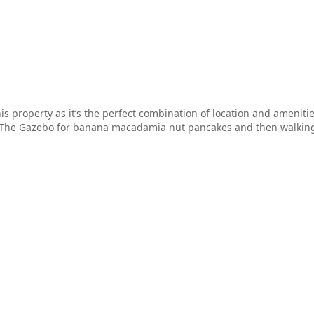
is property as it’s the perfect combination of location and ameniti
o The Gazebo for banana macadamia nut pancakes and then walking 