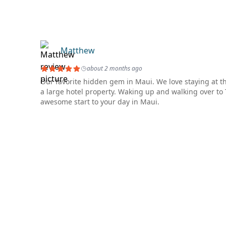
Matthew
about 2 months ago
Our favorite hidden gem in Maui. We love staying at th
a large hotel property. Waking up and walking over t
awesome start to your day in Maui.