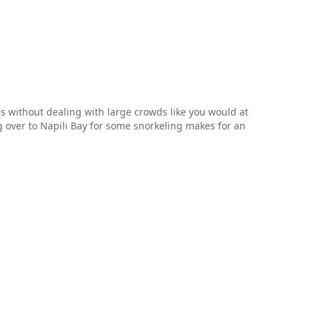
es without dealing with large crowds like you would at
over to Napili Bay for some snorkeling makes for an