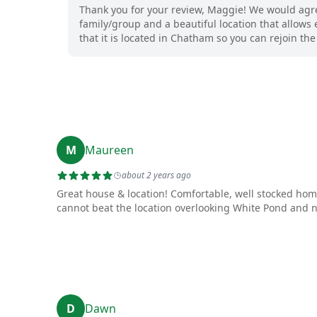
Thank you for your review, Maggie! We would agree
family/group and a beautiful location that allows 
that it is located in Chatham so you can rejoin t
M
Maureen
about 2 years ago
Great house & location! Comfortable, well stocked ho
cannot beat the location overlooking White Pond and ne
D
Dawn