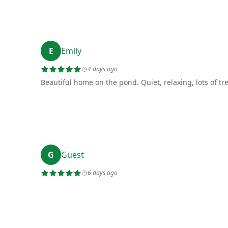
E
Emily
4 days ago
Beautiful home on the pond. Quiet, relaxing, lots of tr
G
Guest
6 days ago