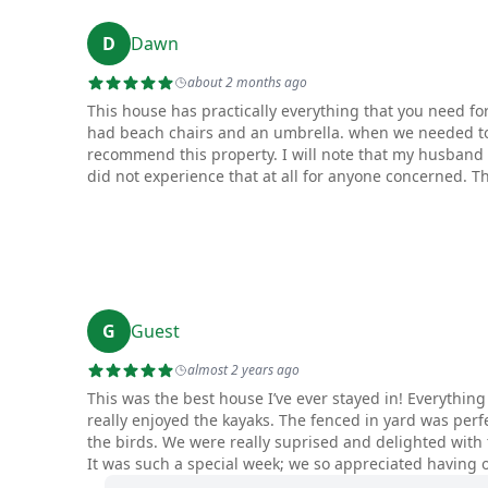
D
Dawn
about 2 months ago
This house has practically everything that you need f
had beach chairs and an umbrella. when we needed to
recommend this property. I will note that my husband 
did not experience that at all for anyone concerned. T
G
Guest
almost 2 years ago
This was the best house I’ve ever stayed in! Everythin
really enjoyed the kayaks. The fenced in yard was perf
the birds. We were really suprised and delighted with
It was such a special week; we so appreciated having 