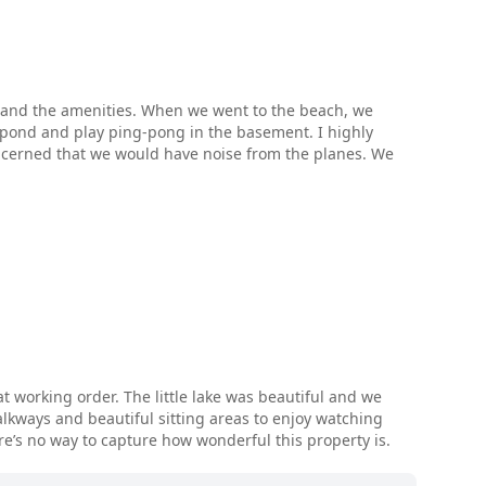
nd and the amenities. When we went to the beach, we
pond and play ping-pong in the basement. I highly
oncerned that we would have noise from the planes. We
t working order. The little lake was beautiful and we
alkways and beautiful sitting areas to enjoy watching
e’s no way to capture how wonderful this property is.