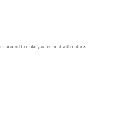
ees around to make you feel in it with nature.