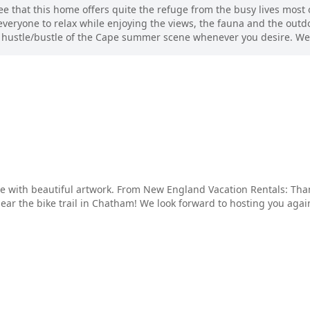
 that this home offers quite the refuge from the busy lives most of
everyone to relax while enjoying the views, the fauna and the outdo
he hustle/bustle of the Cape summer scene whenever you desire. We 
me with beautiful artwork. From New England Vacation Rentals: Th
ar the bike trail in Chatham! We look forward to hosting you again