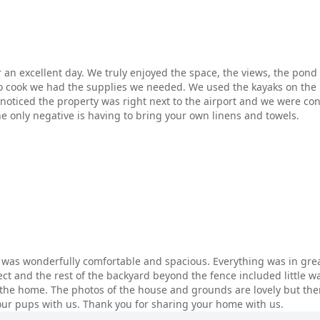
or an excellent day. We truly enjoyed the space, the views, the po
 cook we had the supplies we needed. We used the kayaks on the 
noticed the property was right next to the airport and we were c
he only negative is having to bring your own linens and towels.
g was wonderfully comfortable and spacious. Everything was in grea
ect and the rest of the backyard beyond the fence included little w
 the home. The photos of the house and grounds are lovely but ther
our pups with us. Thank you for sharing your home with us.