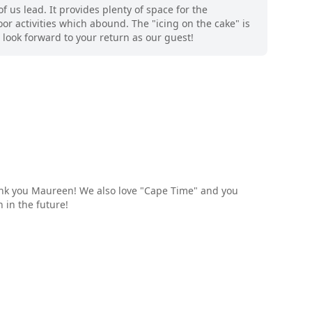
 us lead. It provides plenty of space for the
or activities which abound. The "icing on the cake" is
look forward to your return as our guest!
ank you Maureen! We also love "Cape Time" and you
 in the future!