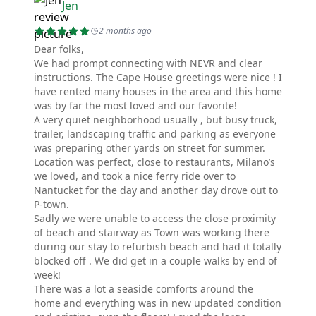
Jen
2 months ago
Dear folks,
We had prompt connecting with NEVR and clear
instructions. The Cape House greetings were nice ! I
have rented many houses in the area and this home
was by far the most loved and our favorite!
A very quiet neighborhood usually , but busy truck,
trailer, landscaping traffic and parking as everyone
was preparing other yards on street for summer.
Location was perfect, close to restaurants, Milano’s
we loved, and took a nice ferry ride over to
Nantucket for the day and another day drove out to
P-town.
Sadly we were unable to access the close proximity
of beach and stairway as Town was working there
during our stay to refurbish beach and had it totally
blocked off . We did get in a couple walks by end of
week!
There was a lot a seaside comforts around the
home and everything was in new updated condition