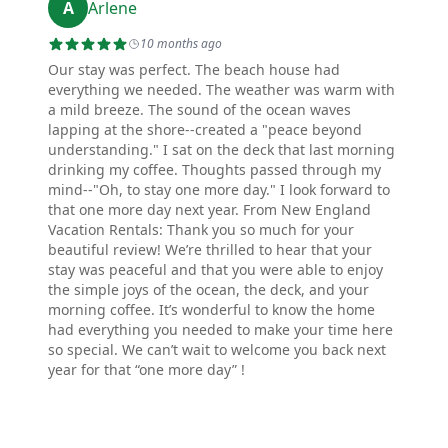
A
Arlene
10 months ago
Our stay was perfect. The beach house had
everything we needed. The weather was warm with
a mild breeze. The sound of the ocean waves
lapping at the shore--created a "peace beyond
understanding." I sat on the deck that last morning
drinking my coffee. Thoughts passed through my
mind--"Oh, to stay one more day." I look forward to
that one more day next year. From New England
Vacation Rentals: Thank you so much for your
beautiful review! We’re thrilled to hear that your
stay was peaceful and that you were able to enjoy
the simple joys of the ocean, the deck, and your
morning coffee. It’s wonderful to know the home
had everything you needed to make your time here
so special. We can’t wait to welcome you back next
year for that “one more day” !