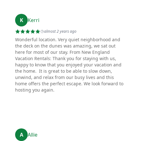
K
Kerri
almost 2 years ago
Wonderful location. Very quiet neighborhood and
the deck on the dunes was amazing, we sat out
here for most of our stay. From New England
Vacation Rentals: Thank you for staying with us,
happy to know that you enjoyed your vacation and
the home. It is great to be able to slow down,
unwind, and relax from our busy lives and this
home offers the perfect escape. We look forward to
hosting you again.
A
Allie