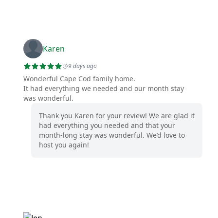
Karen
9 days ago
Wonderful Cape Cod family home.
It had everything we needed and our month stay
was wonderful.
Thank you Karen for your review! We are glad it
had everything you needed and that your
month-long stay was wonderful. We’d love to
host you again!