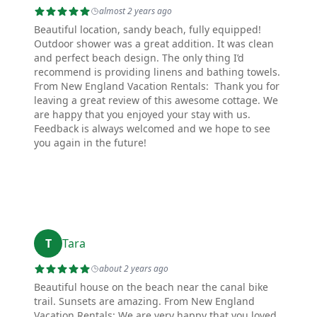
almost 2 years ago
Beautiful location, sandy beach, fully equipped!
Outdoor shower was a great addition. It was clean
and perfect beach design. The only thing I’d
recommend is providing linens and bathing towels.
From New England Vacation Rentals: Thank you for
leaving a great review of this awesome cottage. We
are happy that you enjoyed your stay with us.
Feedback is always welcomed and we hope to see
you again in the future!
T
Tara
about 2 years ago
Beautiful house on the beach near the canal bike
trail. Sunsets are amazing. From New England
Vacation Rentals: We are very happy that you loved