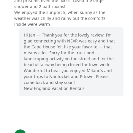
and pristine, even the floors! Loved the large
shower and 2 bathrooms!
We enjoyed the sunporch, when sunny as the
weather was chilly and rainy but the comforts
inside were warm
Hi Jen — Thank you for the lovely review. I’m
glad connecting with NEVR was easy and that
the Cape House felt like your favorite — that
means a lot. Sorry for the truck and
landscaping activity on the street and for the
beach/stairway being closed for town work.
Wonderful to hear you enjoyed Milano’s and
your trips to Nantucket and P‑town. Please
come back and stay soon!
New England Vacation Rentals