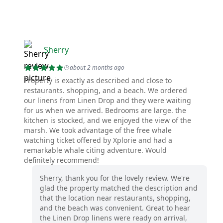
Sherry
about 2 months ago
Property is exactly as described and close to
restaurants. shopping, and a beach. We ordered
our linens from Linen Drop and they were waiting
for us when we arrived. Bedrooms are large. the
kitchen is stocked, and we enjoyed the view of the
marsh. We took advantage of the free whale
watching ticket offered by Xplorie and had a
remarkable whale citing adventure. Would
definitely recommend!
Sherry, thank you for the lovely review. We're
glad the property matched the description and
that the location near restaurants, shopping,
and the beach was convenient. Great to hear
the Linen Drop linens were ready on arrival,