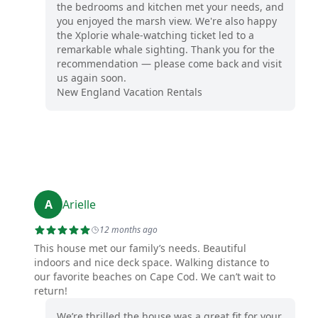
the bedrooms and kitchen met your needs, and
you enjoyed the marsh view. We're also happy
the Xplorie whale-watching ticket led to a
remarkable whale sighting. Thank you for the
recommendation — please come back and visit
us again soon.
New England Vacation Rentals
A
Arielle
12 months ago
This house met our family’s needs. Beautiful
indoors and nice deck space. Walking distance to
our favorite beaches on Cape Cod. We can’t wait to
return!
We’re thrilled the house was a great fit for your