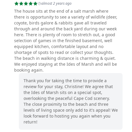
almost 2 years ago
The house sits at the end of a salt marsh where
there is opportunity to see a variety of wildlife (deer,
coyote, birds galore & rabbits gave all traveled
through and around the back yard during our week
here. There is plenty of room to stretch out, a good
selection of games in the finished basement, well
equipped kitchen, comfortable layout and no
shortage of spots to read or collect your thoughts.
The beach in walking distance is charming & quiet.
We enjoyed staying at the Ides of Marsh and will be
booking again.
Thank you for taking the time to provide a
review for your stay, Christine! We agree that
the Ides of Marsh sits on a special spot,
overlooking the peaceful Cape Cod scenery.
The close proximity to the beach and three
levels of living space only add to it's appeal! We
look forward to hosting you again when you
return!