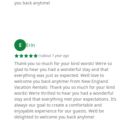
you back anytime!
E
Erin
about 1 year ago
Thank you so much for your kind words! We’re so
glad to hear you had a wonderful stay and that
everything was just as expected. We’d love to
welcome you back anytime! From New England
Vacation Rentals: Thank you so much for your kind
words! We’re thrilled to hear you had a wonderful
stay and that everything met your expectations. It’s
always our goal to create a comfortable and
enjoyable experience for our guests. We’d be
delighted to welcome you back anytime!