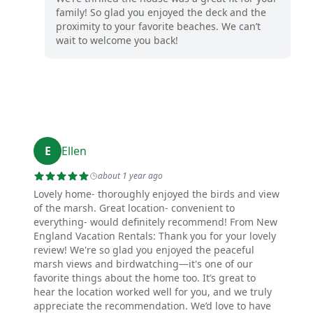
family! So glad you enjoyed the deck and the
proximity to your favorite beaches. We can’t
wait to welcome you back!
E
Ellen
about 1 year ago
Lovely home- thoroughly enjoyed the birds and view
of the marsh. Great location- convenient to
everything- would definitely recommend! From New
England Vacation Rentals: Thank you for your lovely
review! We're so glad you enjoyed the peaceful
marsh views and birdwatching—it's one of our
favorite things about the home too. It’s great to
hear the location worked well for you, and we truly
appreciate the recommendation. We’d love to have