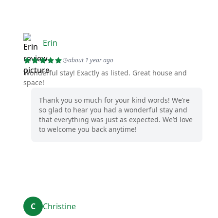
Erin
about 1 year ago
Wonderful stay! Exactly as listed. Great house and
space!
Thank you so much for your kind words! We’re
so glad to hear you had a wonderful stay and
that everything was just as expected. We’d love
to welcome you back anytime!
C
Christine