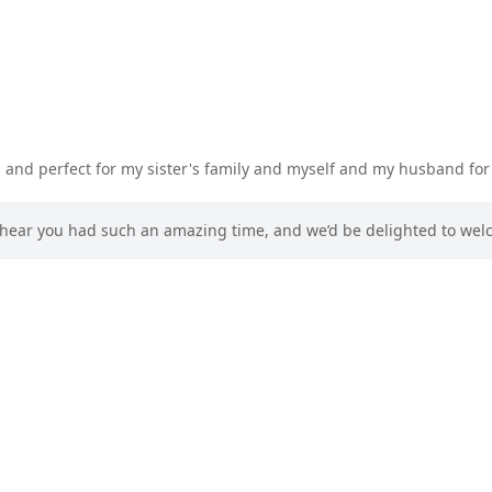
n and perfect for my sister's family and myself and my husband fo
to hear you had such an amazing time, and we’d be delighted to we