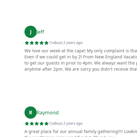
J
Jeff
about 2 years ago
We love our week at the cape! My only complaint is that
Even if we could get in by 2! From New England Vacati
to get our guests in prior to 4pm. We always want the 
anytime after 2pm. We are sorry you didn't receive that
R
Raymond
about 2 years ago
A great place for our annual family gathering!!!! Look