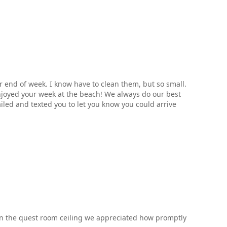
er end of week. I know have to clean them, but so small.
njoyed your week at the beach! We always do our best
iled and texted you to let you know you could arrive
t in the quest room ceiling we appreciated how promptly