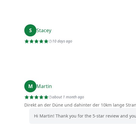
S
Stacey
10 days ago
M
Martin
about 1 month ago
Direkt an der Düne und dahinter der 10km lange Stra
Hi Martin! Thank you for the 5-star review and yo