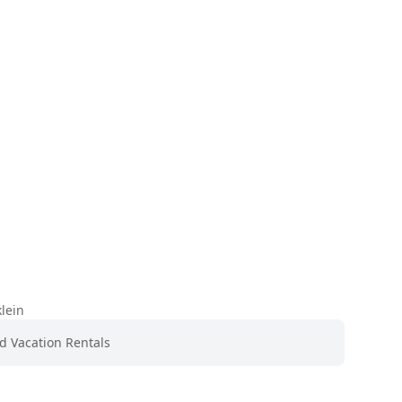
lein
nd Vacation Rentals