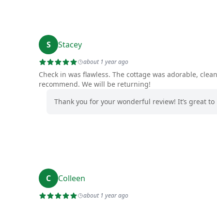
S
Stacey
about 1 year ago
Check in was flawless. The cottage was adorable, clea
recommend. We will be returning!
Thank you for your wonderful review! It’s great 
C
Colleen
about 1 year ago