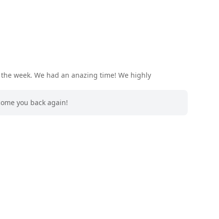
r the week. We had an anazing time! We highly
lcome you back again!