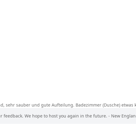
nd, sehr sauber und gute Aufteilung. Badezimmer (Dusche) etwas k
ur feedback. We hope to host you again in the future. - New Engla