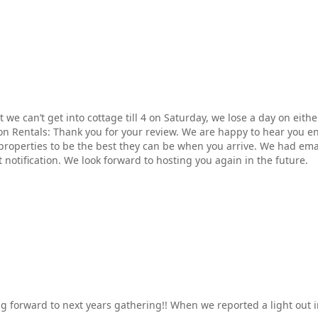
 we can’t get into cottage till 4 on Saturday, we lose a day on eith
on Rentals: Thank you for your review. We are happy to hear you e
properties to be the best they can be when you arrive. We had ema
 notification. We look forward to hosting you again in the future.
ing forward to next years gathering!! When we reported a light ou