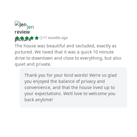
Jen
11 months ago
The house was beautiful and secluded, exactly as
pictured. We loved that it was a quick 10 minute
drive to downtown and close to everything, but also
quiet and private.
Thank you for your kind words! We’re so glad
you enjoyed the balance of privacy and
convenience, and that the house lived up to
your expectations. We’d love to welcome you
back anytime!