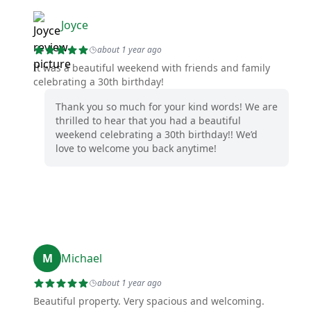
Joyce
about 1 year ago
It was a beautiful weekend with friends and family
celebrating a 30th birthday!
Thank you so much for your kind words! We are
thrilled to hear that you had a beautiful
weekend celebrating a 30th birthday!! We’d
love to welcome you back anytime!
M
Michael
about 1 year ago
Beautiful property. Very spacious and welcoming.