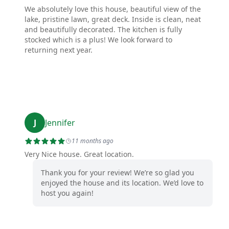
We absolutely love this house, beautiful view of the
lake, pristine lawn, great deck. Inside is clean, neat
and beautifully decorated. The kitchen is fully
stocked which is a plus! We look forward to
returning next year.
J
Jennifer
11 months ago
Very Nice house. Great location.
Thank you for your review! We’re so glad you
enjoyed the house and its location. We’d love to
host you again!