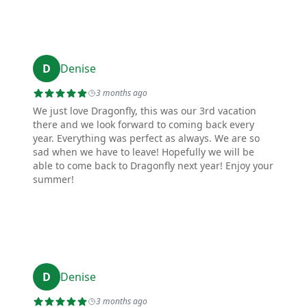
D
Denise
3 months ago
We just love Dragonfly, this was our 3rd vacation
there and we look forward to coming back every
year. Everything was perfect as always. We are so
sad when we have to leave! Hopefully we will be
able to come back to Dragonfly next year! Enjoy your
summer!
D
Denise
3 months ago