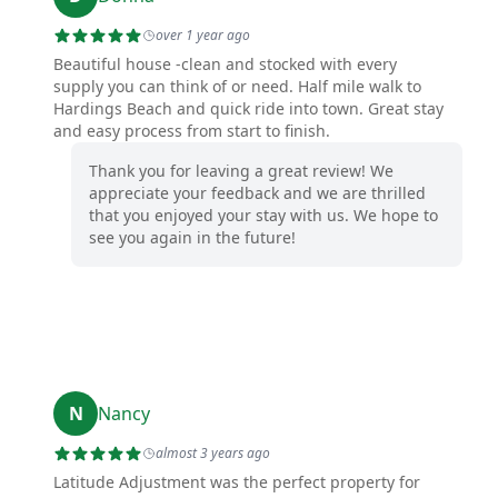
over 1 year ago
Beautiful house -clean and stocked with every
supply you can think of or need. Half mile walk to
Hardings Beach and quick ride into town. Great stay
and easy process from start to finish.
Thank you for leaving a great review! We
appreciate your feedback and we are thrilled
that you enjoyed your stay with us. We hope to
see you again in the future!
N
Nancy
almost 3 years ago
Latitude Adjustment was the perfect property for