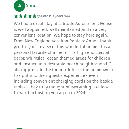
A
Anne
almost 3 years ago
We had a great stay at Latitude Adjustment. House
is well appointed, well maintained and in a very
convenient location. We hope to stay here again.
From New England Vacation Rentals: Anne - thank
you for your review of this wonderful home! It is a
personal favorite of mine for it's high end coastal
decor, whimsical ocean themed areas for children
and location in a desirable beach neighborhood. I
also appreciate the thoughtfulness the homeowner
has put into their guest's experience - even
including convenient charging cords on the beside
tables - they truly thought of everything! We look
forward to hosting you again in 2024!