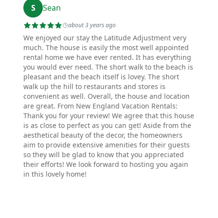
S
Sean
about 3 years ago
We enjoyed our stay the Latitude Adjustment very
much. The house is easily the most well appointed
rental home we have ever rented. It has everything
you would ever need. The short walk to the beach is
pleasant and the beach itself is lovey. The short
walk up the hill to restaurants and stores is
convenient as well. Overall, the house and location
are great. From New England Vacation Rentals:
Thank you for your review! We agree that this house
is as close to perfect as you can get! Aside from the
aesthetical beauty of the decor, the homeowners
aim to provide extensive amenities for their guests
so they will be glad to know that you appreciated
their efforts! We look forward to hosting you again
in this lovely home!