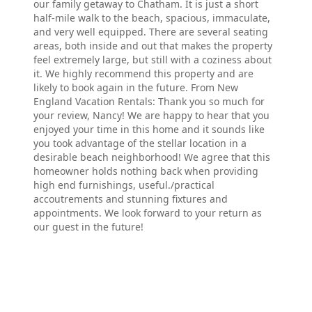
our family getaway to Chatham. It is just a short
half-mile walk to the beach, spacious, immaculate,
and very well equipped. There are several seating
areas, both inside and out that makes the property
feel extremely large, but still with a coziness about
it. We highly recommend this property and are
likely to book again in the future. From New
England Vacation Rentals: Thank you so much for
your review, Nancy! We are happy to hear that you
enjoyed your time in this home and it sounds like
you took advantage of the stellar location in a
desirable beach neighborhood! We agree that this
homeowner holds nothing back when providing
high end furnishings, useful./practical
accoutrements and stunning fixtures and
appointments. We look forward to your return as
our guest in the future!