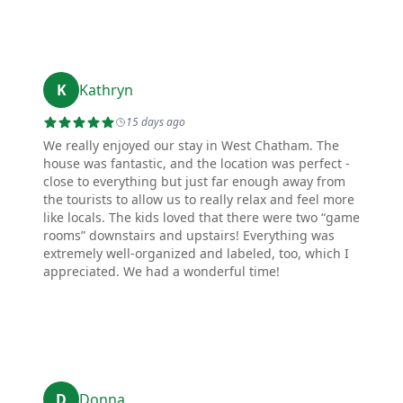
K
Kathryn
15 days ago
We really enjoyed our stay in West Chatham. The
house was fantastic, and the location was perfect -
close to everything but just far enough away from
the tourists to allow us to really relax and feel more
like locals. The kids loved that there were two “game
rooms” downstairs and upstairs! Everything was
extremely well-organized and labeled, too, which I
appreciated. We had a wonderful time!
D
Donna