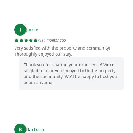
J
Jamie
11 months ago
Very satisfied with the property and community!
Thoroughly enjoyed our stay.
Thank you for sharing your experience! We’re
so glad to hear you enjoyed both the property
and the community. We’d be happy to host you
again anytime!
B
Barbara