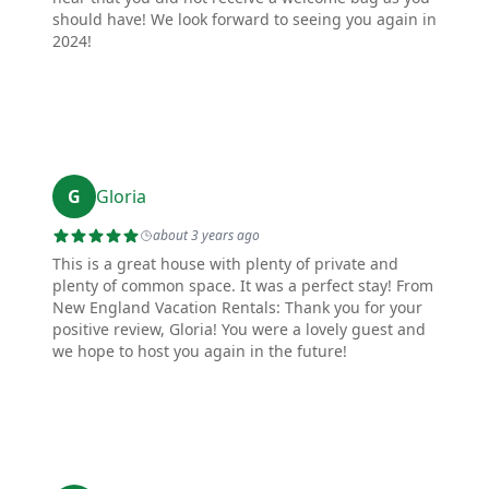
should have! We look forward to seeing you again in
2024!
G
Gloria
about 3 years ago
This is a great house with plenty of private and
plenty of common space. It was a perfect stay! From
New England Vacation Rentals: Thank you for your
positive review, Gloria! You were a lovely guest and
we hope to host you again in the future!