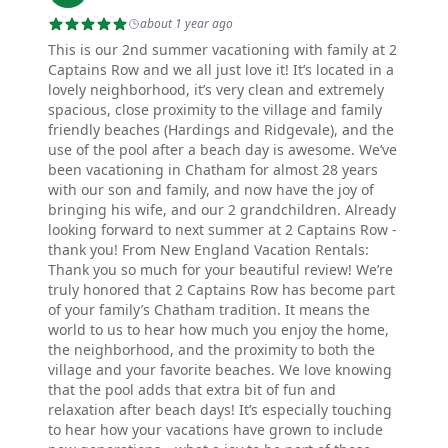
about 1 year ago
This is our 2nd summer vacationing with family at 2
Captains Row and we all just love it! It’s located in a
lovely neighborhood, it’s very clean and extremely
spacious, close proximity to the village and family
friendly beaches (Hardings and Ridgevale), and the
use of the pool after a beach day is awesome. We’ve
been vacationing in Chatham for almost 28 years
with our son and family, and now have the joy of
bringing his wife, and our 2 grandchildren. Already
looking forward to next summer at 2 Captains Row -
thank you! From New England Vacation Rentals:
Thank you so much for your beautiful review! We’re
truly honored that 2 Captains Row has become part
of your family’s Chatham tradition. It means the
world to us to hear how much you enjoy the home,
the neighborhood, and the proximity to both the
village and your favorite beaches. We love knowing
that the pool adds that extra bit of fun and
relaxation after beach days! It’s especially touching
to hear how your vacations have grown to include