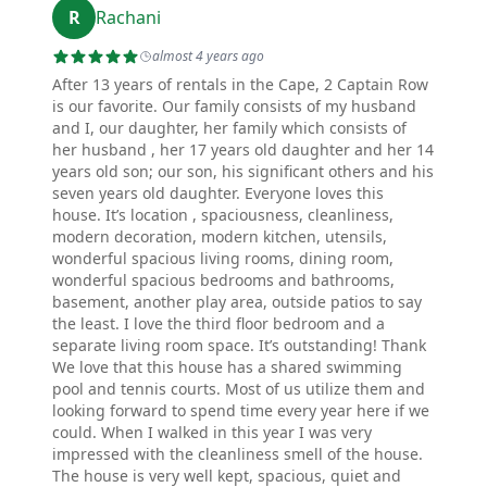
R
Rachani
almost 4 years ago
After 13 years of rentals in the Cape, 2 Captain Row
is our favorite. Our family consists of my husband
and I, our daughter, her family which consists of
her husband , her 17 years old daughter and her 14
years old son; our son, his significant others and his
seven years old daughter. Everyone loves this
house. It’s location , spaciousness, cleanliness,
modern decoration, modern kitchen, utensils,
wonderful spacious living rooms, dining room,
wonderful spacious bedrooms and bathrooms,
basement, another play area, outside patios to say
the least. I love the third floor bedroom and a
separate living room space. It’s outstanding! Thank
We love that this house has a shared swimming
pool and tennis courts. Most of us utilize them and
looking forward to spend time every year here if we
could. When I walked in this year I was very
impressed with the cleanliness smell of the house.
The house is very well kept, spacious, quiet and