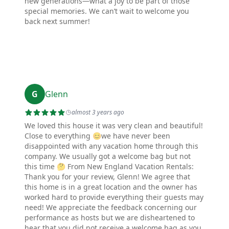
new generations—what a joy to be part of those
special memories. We can’t wait to welcome you
back next summer!
G
Glenn
almost 3 years ago
We loved this house it was very clean and beautiful!
Close to everything 😊we have never been
disappointed with any vacation home through this
company. We usually got a welcome bag but not
this time 🤔 From New England Vacation Rentals:
Thank you for your review, Glenn! We agree that
this home is in a great location and the owner has
worked hard to provide everything their guests may
need! We appreciate the feedback concerning our
performance as hosts but we are disheartened to
hear that you did not receive a welcome bag as you