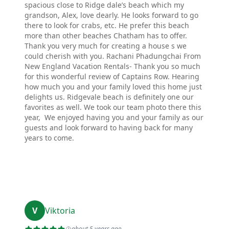
spacious close to Ridge dale’s beach which my
grandson, Alex, love dearly. He looks forward to go
there to look for crabs, etc. He prefer this beach
more than other beaches Chatham has to offer.
Thank you very much for creating a house s we
could cherish with you. Rachani Phadungchai From
New England Vacation Rentals- Thank you so much
for this wonderful review of Captains Row. Hearing
how much you and your family loved this home just
delights us. Ridgevale beach is definitely one our
favorites as well. We took our team photo there this
year, We enjoyed having you and your family as our
guests and look forward to having back for many
years to come.
V
Viktoria
about 5 years ago