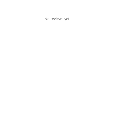
No reviews yet